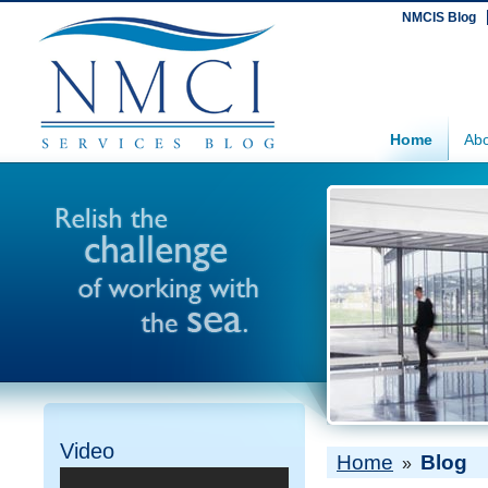
NMCIS Blog
Home
Abo
Video
Home
Blog
»