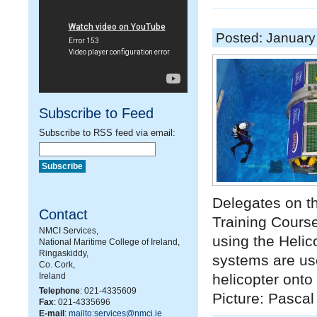
Posted: January
Subscribe to Feed
Subscribe to RSS feed via email:
Delegates on 
Contact
Training Course
NMCI Services,
using the Heli
National Maritime College of Ireland,
Ringaskiddy,
systems are use
Co. Cork,
Ireland
helicopter onto
Telephone
: 021-4335609
Picture: Pasca
Fax
: 021-4335696
E-mail
:
mailto:services@nmci.ie