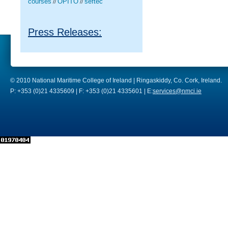
courses
OPITO
seftec
//
//
Press Releases:
© 2010 National Maritime College of Ireland | Ringaskiddy, Co. Cork, Ireland.
P: +353 (0)21 4335609 | F: +353 (0)21 4335601 | E:
services@nmci.ie