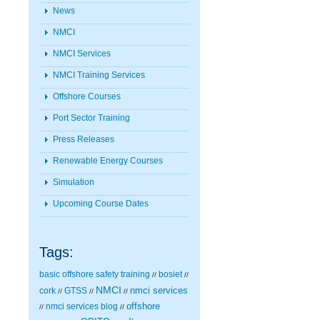
News
NMCI
NMCI Services
NMCI Training Services
Offshore Courses
Port Sector Training
Press Releases
Renewable Energy Courses
Simulation
Upcoming Course Dates
Tags:
basic offshore safety training
bosiet
//
//
NMCI
nmci services
cork
GTSS
//
//
//
nmci services blog
offshore
//
//