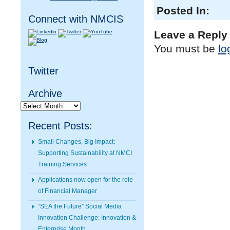
Posted In:
Connect with NMCIS
Leave a Reply
You must be
lo
Twitter
Archive
Archive
Recent Posts:
Small Changes, Big Impact:
Supporting Sustainability at NMCI
Training Services
Applications now open for the role
of Financial Manager
“SEA the Future” Social Media
Innovation Challenge: Innovation &
Enterprise Month