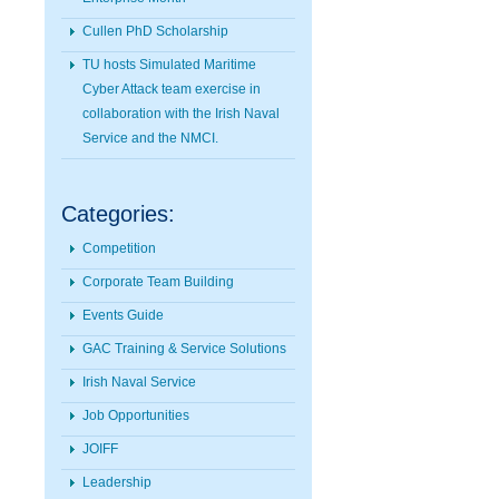
Cullen PhD Scholarship
TU hosts Simulated Maritime
Cyber Attack team exercise in
collaboration with the Irish Naval
Service and the NMCI.
Categories:
Competition
Corporate Team Building
Events Guide
GAC Training & Service Solutions
Irish Naval Service
Job Opportunities
JOIFF
Leadership