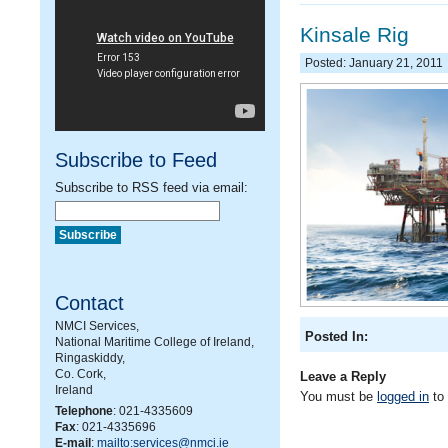
Kinsale Rig
Posted: January 21, 2011
Subscribe to Feed
Subscribe to RSS feed via email:
Contact
NMCI Services,
Posted In:
National Maritime College of Ireland,
Ringaskiddy,
Co. Cork,
Leave a Reply
Ireland
You must be
logged in
to
Telephone
: 021-4335609
Fax
: 021-4335696
E-mail
:
mailto:services@nmci.ie