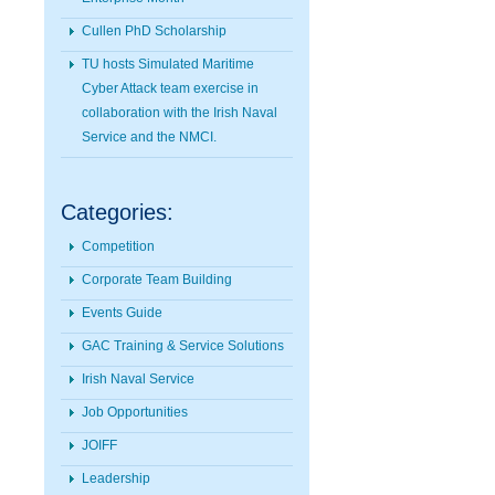
Cullen PhD Scholarship
TU hosts Simulated Maritime
Cyber Attack team exercise in
collaboration with the Irish Naval
Service and the NMCI.
Categories:
Competition
Corporate Team Building
Events Guide
GAC Training & Service Solutions
Irish Naval Service
Job Opportunities
JOIFF
Leadership