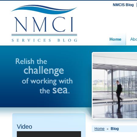
NMCIS Blog
Home
Abo
Video
Home
Blog
»