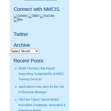
Connect with NMCIS
Twitter
Archive
Archive
Recent Posts:
Small Changes, Big Impact:
Supporting Sustainability at NMCI
Training Services
Applications now open for the role
of Financial Manager
“SEA the Future” Social Media
Innovation Challenge: Innovation &
Enterprise Month