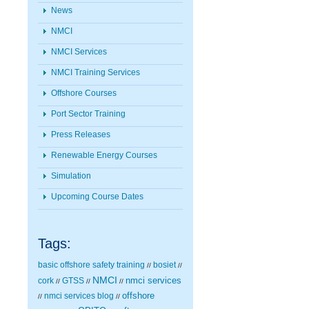
News
NMCI
NMCI Services
NMCI Training Services
Offshore Courses
Port Sector Training
Press Releases
Renewable Energy Courses
Simulation
Upcoming Course Dates
Tags:
basic offshore safety training
bosiet
//
//
NMCI
nmci services
cork
GTSS
//
//
//
nmci services blog
offshore
//
//