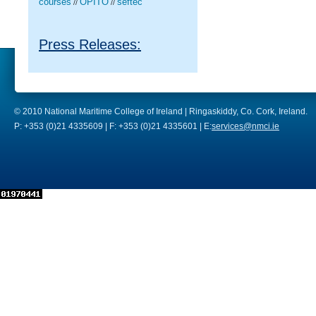
courses
OPITO
seftec
//
//
Press Releases:
© 2010 National Maritime College of Ireland | Ringaskiddy, Co. Cork, Ireland.
P: +353 (0)21 4335609 | F: +353 (0)21 4335601 | E:
services@nmci.ie