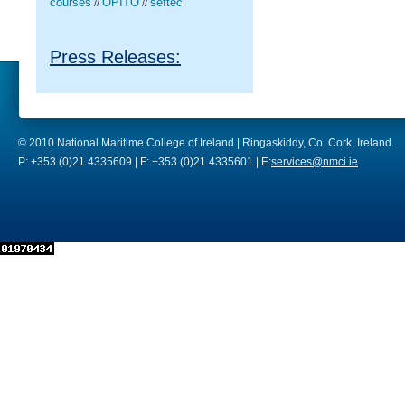
courses
OPITO
seftec
//
//
Press Releases:
© 2010 National Maritime College of Ireland | Ringaskiddy, Co. Cork, Ireland.
P: +353 (0)21 4335609 | F: +353 (0)21 4335601 | E:
services@nmci.ie