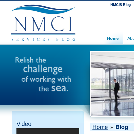
NMCIS Blog
Home
Abo
Video
Home
Blog
»