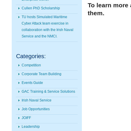
To learn more 
Cullen PhD Scholarship
them.
TU hosts Simulated Maritime
Cyber Attack team exercise in
collaboration with the Irish Naval
Service and the NMCI.
Categories:
Competition
Corporate Team Building
Events Guide
GAC Training & Service Solutions
Irish Naval Service
Job Opportunities
JOIFF
Leadership