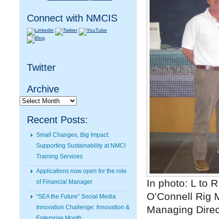
Connect with NMCIS
Twitter
Archive
Archive
Recent Posts:
Small Changes, Big Impact:
Supporting Sustainability at NMCI
Training Services
Applications now open for the role
In photo: L to 
of Financial Manager
O’Connell Rig 
“SEA the Future” Social Media
Innovation Challenge: Innovation &
Managing Direc
Enterprise Month