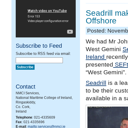
Seadrill ma
Offshore
Posted: Novemb
We had Mr John
Subscribe to Feed
West Gemini
Se
Subscribe to RSS feed via email:
Ireland
recentl
presented
SEFt
“West Gemini”.
Seadrill
is a le
Contact
to be their cus
NMCI Services,
available in a 
National Maritime College of Ireland,
Ringaskiddy,
Co. Cork,
Ireland
Telephone
: 021-4335609
Fax
: 021-4335696
E-mail
:
mailto:services@nmci.ie