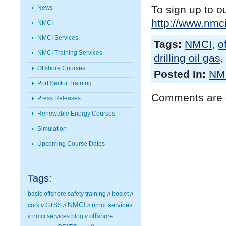
To sign up to o
News
http://www.nmci
NMCI
NMCI Services
Tags:
NMCI
,
o
NMCI Training Services
drilling oil gas
Offshore Courses
Posted In:
NMC
Port Sector Training
Comments are 
Press Releases
Renewable Energy Courses
Simulation
Upcoming Course Dates
Tags:
basic offshore safety training
bosiet
//
//
NMCI
nmci services
cork
GTSS
//
//
//
nmci services blog
offshore
//
//