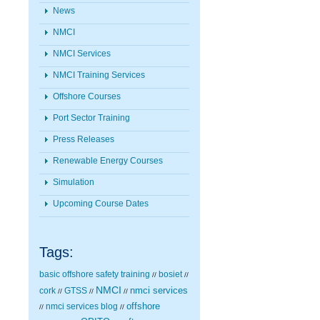
News
NMCI
NMCI Services
NMCI Training Services
Offshore Courses
Port Sector Training
Press Releases
Renewable Energy Courses
Simulation
Upcoming Course Dates
Tags:
basic offshore safety training
bosiet
//
//
NMCI
nmci services
cork
GTSS
//
//
//
nmci services blog
offshore
//
//