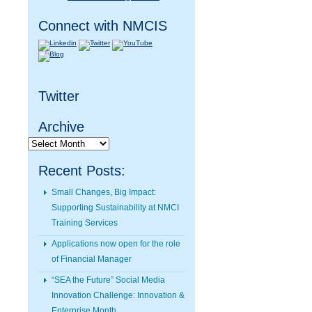
Connect with NMCIS
Twitter
Archive
Archive
Recent Posts:
Small Changes, Big Impact:
Supporting Sustainability at NMCI
Training Services
Applications now open for the role
of Financial Manager
“SEA the Future” Social Media
Innovation Challenge: Innovation &
Enterprise Month