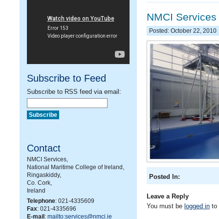
NMCI Services
Posted: October 22, 2010
Subscribe to Feed
Subscribe to RSS feed via email:
Contact
NMCI Services,
National Maritime College of Ireland,
Ringaskiddy,
Posted In:
Co. Cork,
Ireland
Leave a Reply
Telephone
: 021-4335609
You must be
logged in
to
Fax
: 021-4335696
E-mail
:
mailto:services@nmci.ie