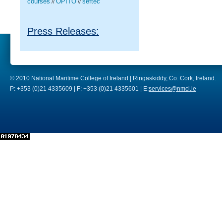
courses
OPITO
seftec
//
//
Press Releases:
© 2010 National Maritime College of Ireland | Ringaskiddy, Co. Cork, Ireland.
P: +353 (0)21 4335609 | F: +353 (0)21 4335601 | E:
services@nmci.ie