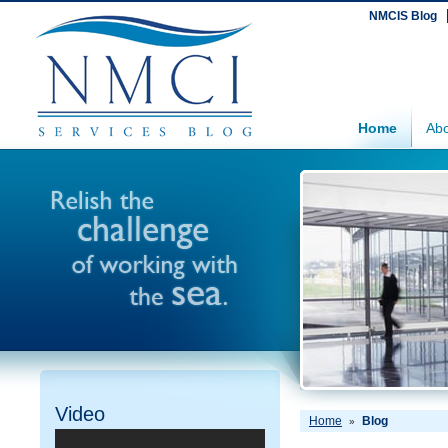
NMCIS Blog
Home
Abo
Video
Home
Blog
»