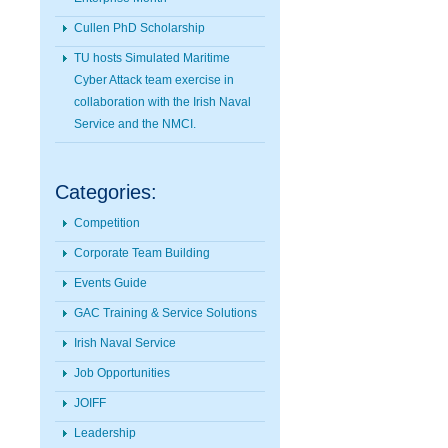
Cullen PhD Scholarship
TU hosts Simulated Maritime
Cyber Attack team exercise in
collaboration with the Irish Naval
Service and the NMCI.
Categories:
Competition
Corporate Team Building
Events Guide
GAC Training & Service Solutions
Irish Naval Service
Job Opportunities
JOIFF
Leadership