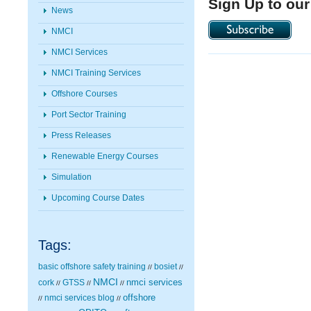
Sign Up to our
News
NMCI
NMCI Services
NMCI Training Services
Offshore Courses
Port Sector Training
Press Releases
Renewable Energy Courses
Simulation
Upcoming Course Dates
Tags:
basic offshore safety training
bosiet
//
//
NMCI
nmci services
cork
GTSS
//
//
//
nmci services blog
offshore
//
//