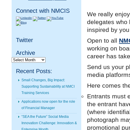
Connect with NMCIS
We really enjo
delegates who h
inspired by you
Twitter
Open to all
NMC
working on boar
Archive
career has tak
Archive
Send us your ph
Recent Posts:
media platforms
Small Changes, Big Impact:
Here comes th
Supporting Sustainability at NMCI
Training Services
Entrants must e
Applications now open for the role
the entrant hav
of Financial Manager
(where identifi
“SEA the Future” Social Media
photograph may 
Innovation Challenge: Innovation &
promotional pu
Enterprise Month