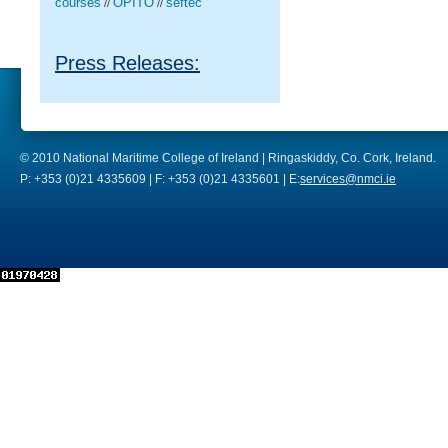
courses
OPITO
seftec
//
//
Press Releases:
© 2010 National Maritime College of Ireland | Ringaskiddy, Co. Cork, Ireland.
P: +353 (0)21 4335609 | F: +353 (0)21 4335601 | E:
services@nmci.ie