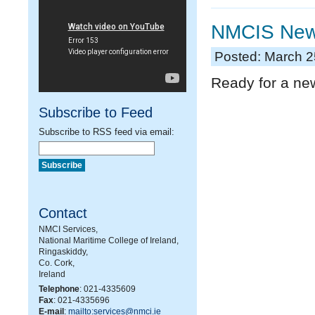
NMCIS News
Posted: March 2
Ready for a ne
Subscribe to Feed
Subscribe to RSS feed via email:
Contact
NMCI Services,
National Maritime College of Ireland,
Ringaskiddy,
Co. Cork,
Ireland
Telephone
: 021-4335609
Fax
: 021-4335696
E-mail
:
mailto:services@nmci.ie