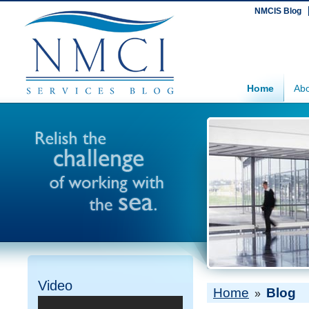
NMCIS Blog
Home
Abo
Video
Home
Blog
»