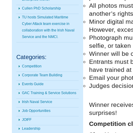
All photos must 
Cullen PhD Scholarship
another’s rights
TU hosts Simulated Maritime
Minor digital ma
Cyber Attack team exercise in
However, excess
collaboration with the Irish Naval
Photograph mus
Service and the NMCI.
selfie, or take
Winner will be 
Categories:
Entrants must 
Competition
have trained at
Corporate Team Building
Email your pho
Events Guide
Judges decision 
GAC Training & Service Solutions
Irish Naval Service
Winner receive
Job Opportunities
surprises!
JOIFF
Competition cl
Leadership