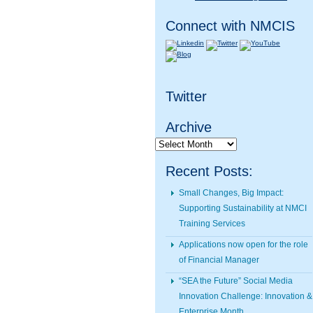
Connect with NMCIS
Twitter
Archive
Archive
Recent Posts:
Small Changes, Big Impact:
Supporting Sustainability at NMCI
Training Services
Applications now open for the role
of Financial Manager
“SEA the Future” Social Media
Innovation Challenge: Innovation &
Enterprise Month