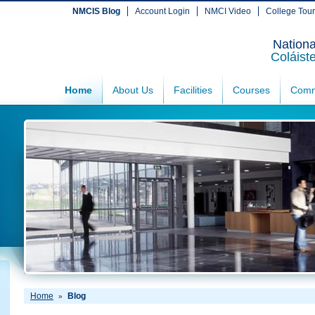
NMCIS Blog
Account Login
NMCI Video
College Tou
Nationa
Coláist
Home
About Us
Facilities
Courses
Comm
Home
Blog
»