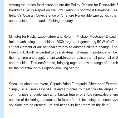
Among the topics for discussion are the Policy Regime for Renewable 
Workforce Skills Report on the Low Carbon Economy; A Developer Case
Ireland’s Coasts; Co-existence of Offshore Renewable Energy with the F
opportunities for Ireland’s Fishing Industry.
Minister for Public Expenditure and Reform, Michael McGrath TD said:
Ireland achieving its ambitious 2030 targets of generating 5GW of off
critical element of our national strategy to address climate change. Th
Planning Bill will be central to this strategy. Of equal importance will be
the maritime and supply chain workforce to realise the full potential of t
communities. This conference, bringing together a wide range of stakeh
for the potential of this rapidly evolving sector.”
Speaking about the event, Captain Brian Fitzgerald, Director of External
Simply Blue Group said “As Ireland struggles to meet the challenges of
communities struggle with an unknown future, offshore renewable energ
chance of delivering a sustainable future for all, including the incentiviza
solutions are co-created. Ireland needs its best team on the field.”