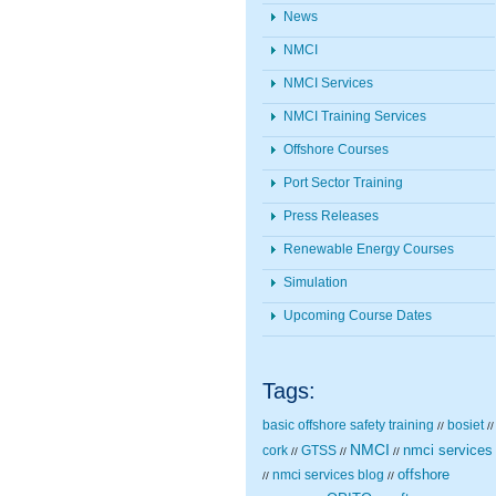
News
NMCI
NMCI Services
NMCI Training Services
Offshore Courses
Port Sector Training
Press Releases
Renewable Energy Courses
Simulation
Upcoming Course Dates
Tags:
basic offshore safety training
bosiet
//
//
NMCI
nmci services
cork
GTSS
//
//
//
nmci services blog
offshore
//
//