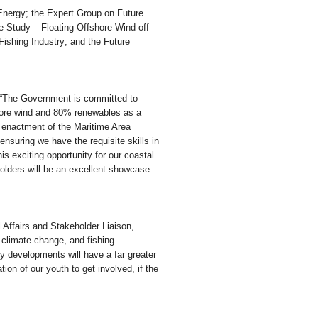
Energy; the Expert Group on Future
 Study – Floating Offshore Wind off
ishing Industry; and the Future
 “The Government is committed to
shore wind and 80% renewables as a
e enactment of the Maritime Area
 ensuring we have the requisite skills in
his exciting opportunity for our coastal
olders will be an excellent showcase
 Affairs and Stakeholder Liaison,
 climate change, and fishing
y developments will have a far greater
tion of our youth to get involved, if the