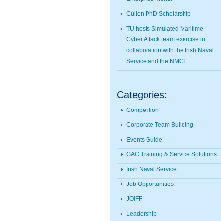
Cullen PhD Scholarship
TU hosts Simulated Maritime
Cyber Attack team exercise in
collaboration with the Irish Naval
Service and the NMCI.
Categories:
Competition
Corporate Team Building
Events Guide
GAC Training & Service Solutions
Irish Naval Service
Job Opportunities
JOIFF
Leadership