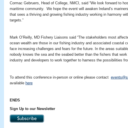
Cormac Gebruers, Head of College, NMCI, said “We look forward to hosti
maritime community. We hope the event will awaken Ireland’s mariners t
that sees a thriving and growing fishing industry working in harmony wit
targets.”
Mark O’Reilly, MD Fishery Liaisons said “The stakeholders most affecte
ocean wealth are those in our fishing industry and associated coastal c
face increasing challenges and fears for the future. In the areas suitab
nobody knows the sea and the seabed better than the fishers that work 
industry and developers to work together to harness the possibilities fr
To attend this conference in-person or online please contact
events@s
available
here
ENDS
Sign Up to our Newsletter