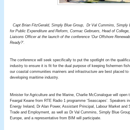
Capt Brian FitzGerald, Simply Blue Group, Dr Val Cummins, Simply 
for Public Expenditure and Reform, Cormac Gebruers, Head of College,
Liaisons Officer at the launch of the conference ‘Our Offshore Renewab
Ready?’.
The conference will seek specifically to put the spotlight on the qualifica
industry to ensure it is fit for the dual purpose of keeping fishermen fis
our coastal communities mariners and infrastructure are best placed to c
developing maritime industry.
Minister for Agriculture and the Marine, Charlie McConalogue will open 
Feargal Keane from RTE Radio 1 programme ‘Seascapes’. Speakers in
Energy Ireland, Dr Alan Power, Assistant Principal, Labour Market and S
Trade and Employment, as well as Dr Val Cummins, Simply Blue Gro
Europe, and a representative from BIM will participate.