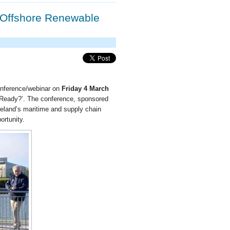
s Offshore Renewable
onference/webinar on
Friday 4 March
 Ready?’. The conference, sponsored
reland’s maritime and supply chain
ortunity.