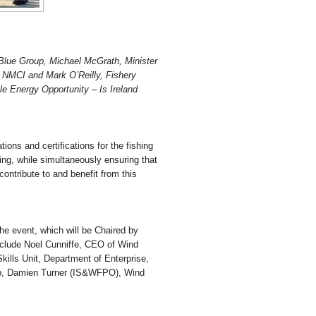
Blue Group, Michael McGrath, Minister
 NMCI and Mark O’Reilly, Fishery
le Energy Opportunity – Is Ireland
tions and certifications for the fishing
hing, while simultaneously ensuring that
ontribute to and benefit from this
the event, which will be Chaired by
clude Noel Cunniffe, CEO of Wind
kills Unit, Department of Enterprise,
up, Damien Turner (IS&WFPO), Wind