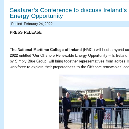
Seafarer’s Conference to discuss Ireland’
Energy Opportunity
Posted: February 24, 2022
PRESS RELEASE
The National Maritime College of Ireland
(NMCI) will host a hybrid c
2022
entitled ‘Our Offshore Renewable Energy Opportunity – Is Ireland
by Simply Blue Group, will bring together representatives from across I
workforce to explore their preparedness to the Offshore renewables’ opp