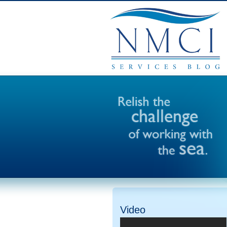
Video