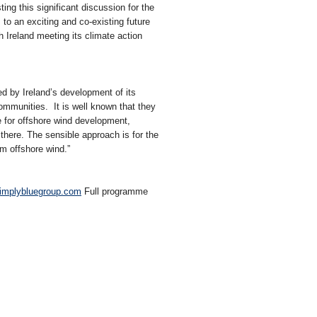
ng this significant discussion for the
o an exciting and co-existing future
h Ireland meeting its climate action
d by Ireland’s development of its
ommunities. It is well known that they
le for offshore wind development,
there. The sensible approach is for the
om offshore wind.”
implybluegroup.com
Full programme