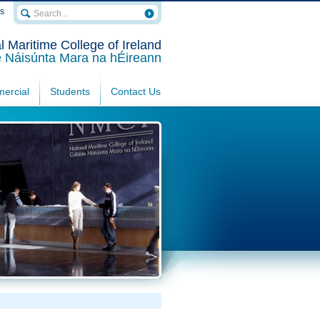
rs
l Maritime College of Ireland
e Náisúnta Mara na hÉireann
ercial
Students
Contact Us