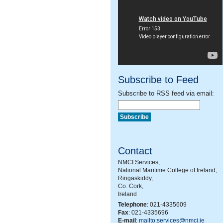
Subscribe to Feed
Subscribe to RSS feed via email:
Contact
NMCI Services,
National Maritime College of Ireland,
Ringaskiddy,
Co. Cork,
Ireland
Telephone
: 021-4335609
Fax
: 021-4335696
E-mail
:
mailto:services@nmci.ie