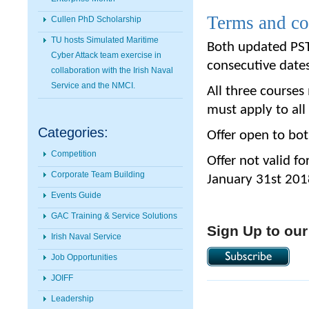
Terms and co
Cullen PhD Scholarship
TU hosts Simulated Maritime
Both updated PST
Cyber Attack team exercise in
consecutive date
collaboration with the Irish Naval
Service and the NMCI.
All three course
must apply to all
Categories:
Offer open to bo
Competition
Offer not valid f
Corporate Team Building
January 31st 201
Events Guide
GAC Training & Service Solutions
Sign Up to our
Irish Naval Service
Job Opportunities
JOIFF
Leadership