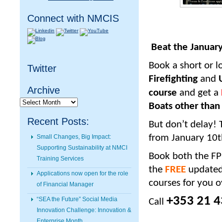
Connect with NMCIS
Beat the January 
Book a short or 
Twitter
Firefighting
and
U
Archive
course
and get a
Archive
Boats other than
Recent Posts:
But don’t delay! 
from January 10
t
Small Changes, Big Impact:
Supporting Sustainability at NMCI
Book both the FPF
Training Services
the
FREE
updated
Applications now open for the role
courses for you o
of Financial Manager
+353 21 4
“SEA the Future” Social Media
Call
Innovation Challenge: Innovation &
Enterprise Month