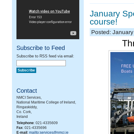
January Sp
course!
Posted: January
Thr
Subscribe to Feed
Subscribe to RSS feed via email:
Contact
NMCI Services,
National Maritime College of Ireland,
Ringaskiddy,
Co. Cork,
Ireland
Telephone
: 021-4335609
Fax
: 021-4335696
E-mail
:
mailto:services@nmci.ie