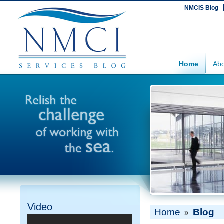
NMCIS Blog
Home
Abo
Video
Home
Blog
»