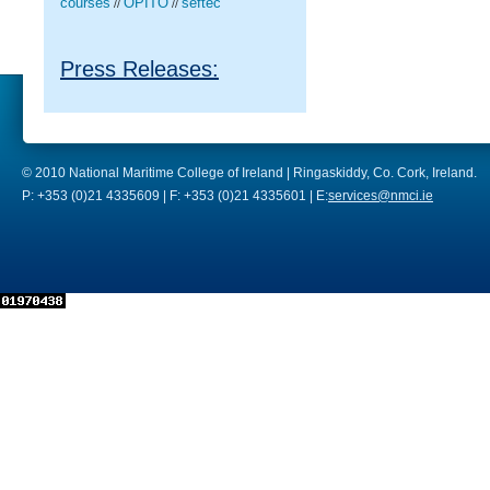
courses
OPITO
seftec
//
//
Press Releases:
© 2010 National Maritime College of Ireland | Ringaskiddy, Co. Cork, Ireland.
P: +353 (0)21 4335609 | F: +353 (0)21 4335601 | E:
services@nmci.ie