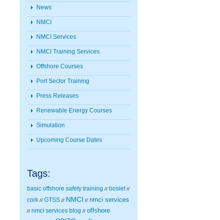
News
NMCI
NMCI Services
NMCI Training Services
Offshore Courses
Port Sector Training
Press Releases
Renewable Energy Courses
Simulation
Upcoming Course Dates
Tags:
basic offshore safety training
bosiet
//
//
NMCI
nmci services
cork
GTSS
//
//
//
nmci services blog
offshore
//
//