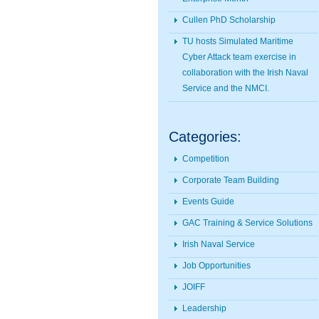
Cullen PhD Scholarship
TU hosts Simulated Maritime
Cyber Attack team exercise in
collaboration with the Irish Naval
Service and the NMCI.
Categories:
Competition
Corporate Team Building
Events Guide
GAC Training & Service Solutions
Irish Naval Service
Job Opportunities
JOIFF
Leadership