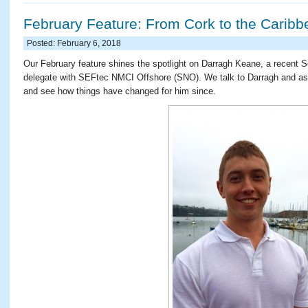
February Feature: From Cork to the Caribb
Posted: February 6, 2018
Our February feature shines the spotlight on Darragh Keane, a recent 
delegate with SEFtec NMCI Offshore (SNO). We talk to Darragh and ask
and see how things have changed for him since.