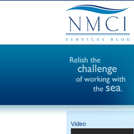
Video