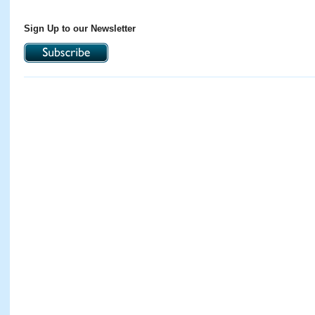
Sign Up to our Newsletter