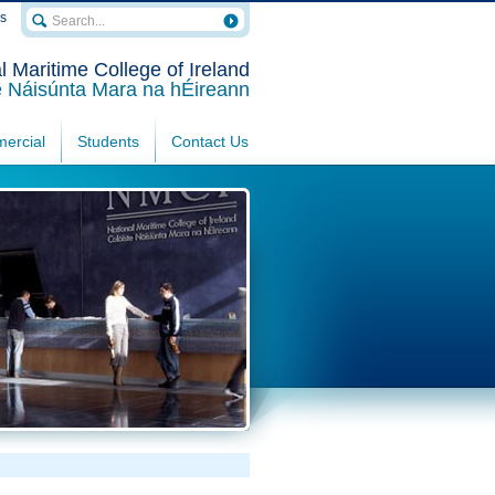
rs
l Maritime College of Ireland
e Náisúnta Mara na hÉireann
ercial
Students
Contact Us