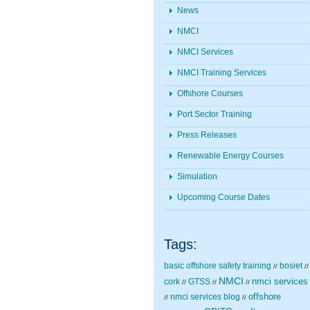
News
NMCI
NMCI Services
NMCI Training Services
Offshore Courses
Port Sector Training
Press Releases
Renewable Energy Courses
Simulation
Upcoming Course Dates
Tags:
basic offshore safety training
bosiet
//
//
NMCI
nmci services
cork
GTSS
//
//
//
nmci services blog
offshore
//
//