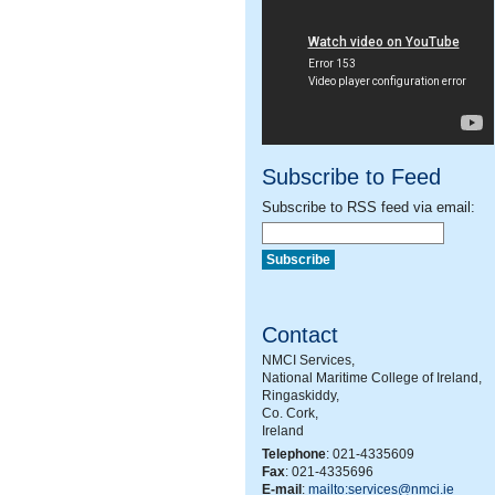
Subscribe to Feed
Subscribe to RSS feed via email:
Contact
NMCI Services,
National Maritime College of Ireland,
Ringaskiddy,
Co. Cork,
Ireland
Telephone
: 021-4335609
Fax
: 021-4335696
E-mail
:
mailto:services@nmci.ie