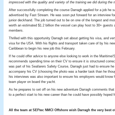
impressed with the quality and variety of the training we did during the
After successfully completing the course Darragh applied for a job he
advertised by Fast Stream. He was soon put forward for an interview for
junior deckhand. The job turned out to be on one of the longest and mo
worth an estimated $1.2 billion the vessel can play host to 30+ guests
members.
Thrilled with this opportunity Darragh set about getting his visa, and v
visa for the USA. With his flights and transport taken care of by his ne
Caribbean to begin his new job this February.
If he could offer advice to anyone else looking to work in the Maritime
recommends spending time on their CV to ensure it is structured correc
was part of his Seafarers Safety Course, Darragh just had to ensure he
accompany his CV (choosing the photo was a harder task than he thoug
his interviews was also important to ensure his employers would know 
team player on board the yacht.
As he prepares to set off on his new adventure Darragh comments that w
to a perfect start to his new career than he could have possibly hoped f
All the team at SEFtec NMCI Offshore wish Darragh the very best of