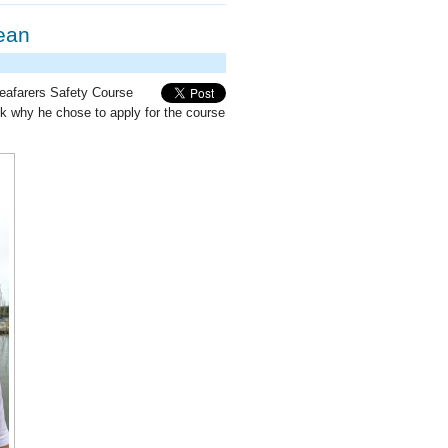
ean
Seafarers Safety Course
 why he chose to apply for the course