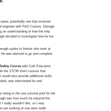
reer, potentially one that involved
d
engineer with P&O Cruises, Darragh
ing an understanding of how the ship
ragh decided to investigate how he too
Darragh spoke to friends who work at
re. He was advised to go and complete
 Safety Course
with Cork Education
ude the STCW short courses that
 would also provide additional skills
lied, was interviewed for and
s being in the sea survival pool for the
rragh was how much he enjoyed the
I really wouldn’t like, so I was
o are working at sea were really