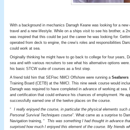
With a background in mechanics Darragh Keane was looking for a new ca
travel and a new lifestyle. While on a ships visit to see his brother, a 2
n
was inspired that this could be just the career he was looking for. Gett
operated from deck to engine, the crew’s roles and responsibilities Dar
could work at sea.
Originally thinking he might have to go back to college for four years, 
sea and with various recruiters to see what his alternative options we
his basic STCW suite of courses as a first step.
A friend told him that SEFtec NMCI Offshore were running a
Seafarers
Training Board (CETB) at the NMCI. This nine week course would incl
Darragh was required to have completed in advance of working at sea. It
and certification that could enhance his chances of employment. He app
successfully earned one of the twelve places on the course.
“
I really enjoyed the course, in particular the physical elements such a
Personal Survival Techniques course
”. What came as a surprise to Da
Navigation training, “
This was something I had thought in advance that 
surprised how much I enjoyed this element of the course. My friends wh