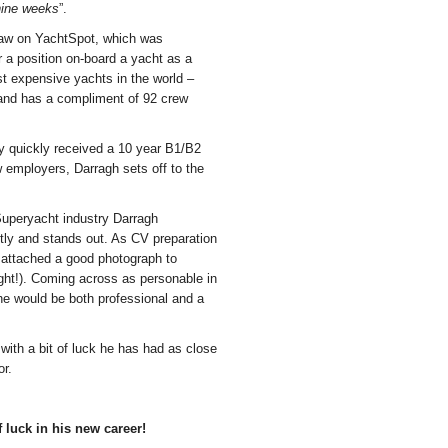
 nine weeks
”.
 saw on YachtSpot, which was
 a position on-board a yacht as a
st expensive yachts in the world –
 and has a compliment of 92 crew
ery quickly received a 10 year B1/B2
w employers, Darragh sets off to the
/Superyacht industry Darragh
tly and stands out. As CV preparation
 attached a good photograph to
ht!). Coming across as personable in
he would be both professional and a
ith a bit of luck he has had as close
or.
 luck in his new career!