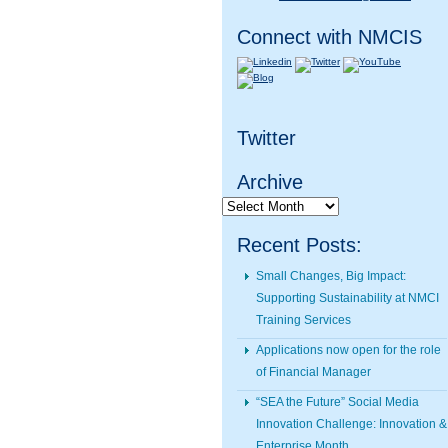
Connect with NMCIS
Twitter
Archive
Archive
Recent Posts:
Small Changes, Big Impact:
Supporting Sustainability at NMCI
Training Services
Applications now open for the role
of Financial Manager
“SEA the Future” Social Media
Innovation Challenge: Innovation &
Enterprise Month