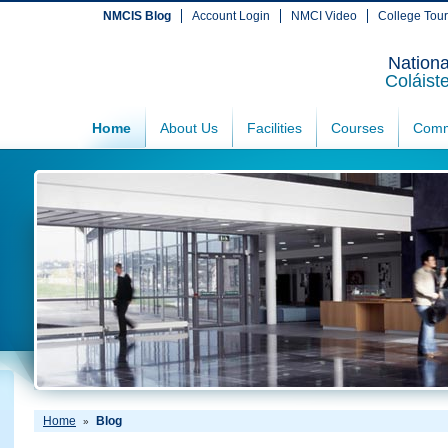
NMCIS Blog
Account Login
NMCI Video
College Tou
Nationa
Coláist
Home
About Us
Facilities
Courses
Comm
Home
Blog
»