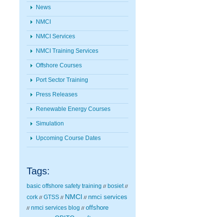
News
NMCI
NMCI Services
NMCI Training Services
Offshore Courses
Port Sector Training
Press Releases
Renewable Energy Courses
Simulation
Upcoming Course Dates
Tags:
basic offshore safety training
bosiet
//
//
NMCI
nmci services
cork
GTSS
//
//
//
nmci services blog
offshore
//
//