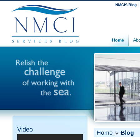
NMCIS Blog
Home
Abo
Video
Home
Blog
»