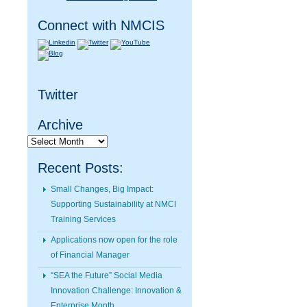
Connect with NMCIS
Twitter
Archive
Archive
Recent Posts:
Small Changes, Big Impact:
Supporting Sustainability at NMCI
Training Services
Applications now open for the role
of Financial Manager
“SEA the Future” Social Media
Innovation Challenge: Innovation &
Enterprise Month