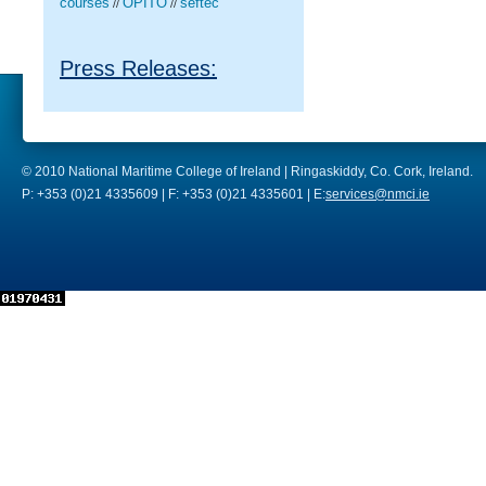
courses
OPITO
seftec
//
//
Press Releases:
© 2010 National Maritime College of Ireland | Ringaskiddy, Co. Cork, Ireland.
P: +353 (0)21 4335609 | F: +353 (0)21 4335601 | E:
services@nmci.ie