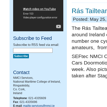
Rás Tailtea
Posted: May 25,
The Rás Tailtea
around Ireland 
Subscribe to Feed
number one cycl
Subscribe to RSS feed via email:
amateurs, from 
SEFtec NMCI Of
Cars Doormotion
week. Also pic
Contact
taken after Sta
NMCI Services,
National Maritime College of Ireland,
Ringaskiddy,
Co. Cork,
Ireland
Telephone
: 021-4335609
Fax
: 021-4335696
E-mail
:
mailto:services@nmci.ie