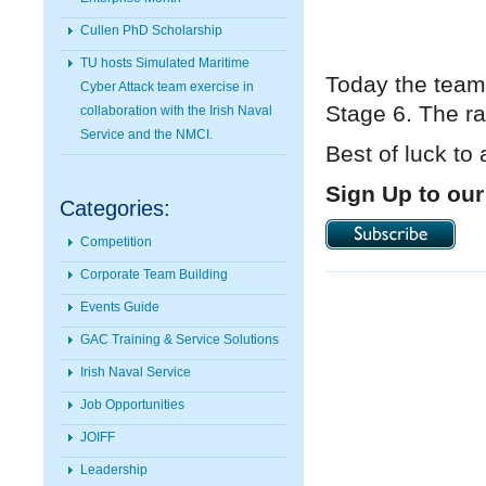
Cullen PhD Scholarship
TU hosts Simulated Maritime
Today the team
Cyber Attack team exercise in
Stage 6. The ra
collaboration with the Irish Naval
Service and the NMCI.
Best of luck to 
Sign Up to our
Categories:
Competition
Corporate Team Building
Events Guide
GAC Training & Service Solutions
Irish Naval Service
Job Opportunities
JOIFF
Leadership