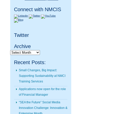
Connect with NMCIS
Twitter
Archive
Archive
Recent Posts:
Small Changes, Big Impact:
Supporting Sustainability at NMCI
Training Services
Applications now open for the role
of Financial Manager
“SEA the Future” Social Media
Innovation Challenge: Innovation &
Enterprise Month