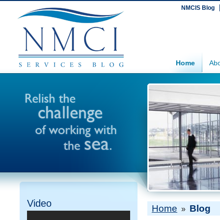
NMCIS Blog
Home
Abo
Video
Home
Blog
»