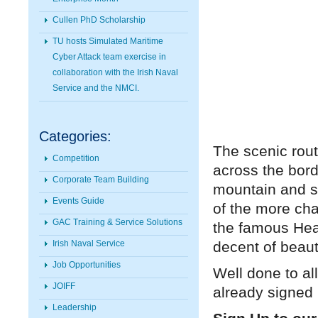
Cullen PhD Scholarship
TU hosts Simulated Maritime
Cyber Attack team exercise in
collaboration with the Irish Naval
Service and the NMCI.
Categories:
The scenic rout
Competition
across the bord
Corporate Team Building
mountain and se
Events Guide
of the more cha
GAC Training & Service Solutions
the famous Hea
decent of beaut
Irish Naval Service
Job Opportunities
Well done to al
JOIFF
already signed
Leadership