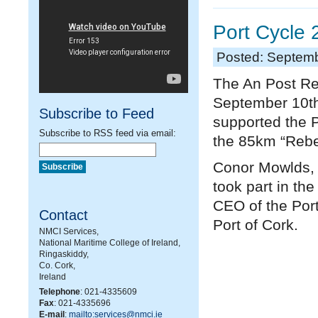
Port Cycle
Posted: Septemb
The An Post Re
September 10
t
Subscribe to Feed
supported the Po
Subscribe to RSS feed via email:
the 85km “Rebel
Conor Mowlds, H
took part in th
CEO of the Por
Contact
Port of Cork.
NMCI Services,
National Maritime College of Ireland,
Ringaskiddy,
Co. Cork,
Ireland
Telephone
: 021-4335609
Fax
: 021-4335696
E-mail
:
mailto:services@nmci.ie