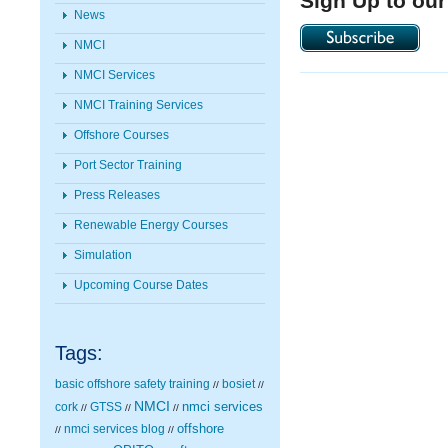
Sign Up to our
News
NMCI
NMCI Services
NMCI Training Services
Offshore Courses
Port Sector Training
Press Releases
Renewable Energy Courses
Simulation
Upcoming Course Dates
Tags:
basic offshore safety training
bosiet
//
//
NMCI
nmci services
cork
GTSS
//
//
//
nmci services blog
offshore
//
//