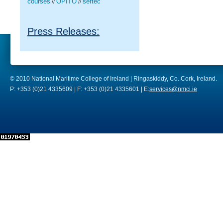
courses
OPITO
seftec
//
//
Press Releases:
© 2010 National Maritime College of Ireland | Ringaskiddy, Co. Cork, Ireland.
P: +353 (0)21 4335609 | F: +353 (0)21 4335601 | E:
services@nmci.ie