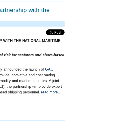
artnership with the
IP WITH THE NATIONAL MARITIME
al risk for seafarers and shore-based
day announced the launch of
GAC
 provide innovative and cost saving
modity and maritime sectors. A joint
), the partnership will provide expert
-based shipping personnel.
read more…