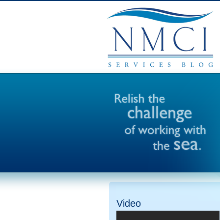
Video