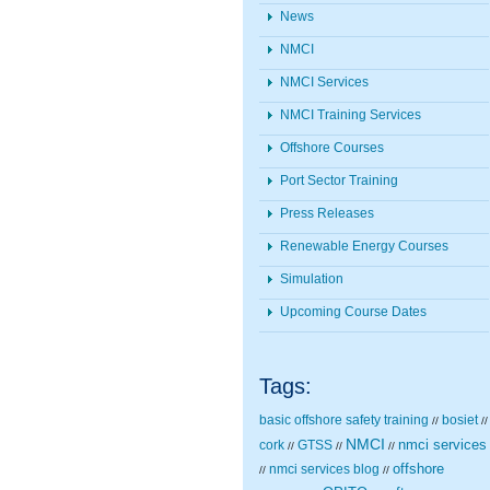
News
NMCI
NMCI Services
NMCI Training Services
Offshore Courses
Port Sector Training
Press Releases
Renewable Energy Courses
Simulation
Upcoming Course Dates
Tags:
basic offshore safety training
bosiet
//
//
NMCI
nmci services
cork
GTSS
//
//
//
nmci services blog
offshore
//
//