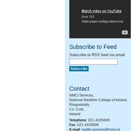
Subscribe to Feed
Subscribe to RSS feed via email:
Contact
NMCI Services,
National Maritime College of Ireland,
Ringaskiddy,
Co. Cork,
Ireland
Telephone
: 021-4335609
Fax
: 021-4335696
E-mail
:
mailto:services@nmci.ie