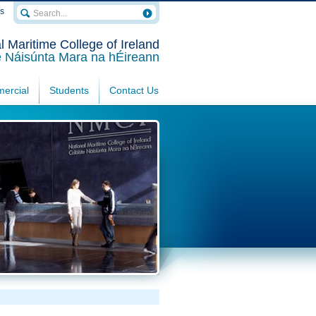
rs
l Maritime College of Ireland
e Náisúnta Mara na hÉireann
ercial
Students
Contact Us