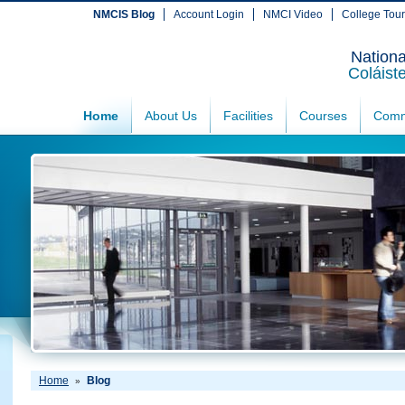
NMCIS Blog
Account Login
NMCI Video
College Tou
Nationa
Coláist
Home
About Us
Facilities
Courses
Comm
Home
Blog
»