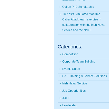
Cullen PhD Scholarship
TU hosts Simulated Maritime
Cyber Attack team exercise in
collaboration with the Irish Naval
Service and the NMCI.
Categories:
Competition
Corporate Team Building
Events Guide
GAC Training & Service Solutions
Irish Naval Service
Job Opportunities
JOIFF
Leadership