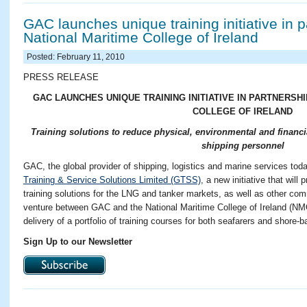
GAC launches unique training initiative in p
National Maritime College of Ireland
Posted: February 11, 2010
PRESS RELEASE
GAC LAUNCHES UNIQUE TRAINING INITIATIVE IN PARTNERSH
COLLEGE OF IRELAND
Training solutions to reduce physical, environmental and financi
shipping personnel
GAC, the global provider of shipping, logistics and marine services to
Training & Service Solutions Limited (GTSS)
, a new initiative that will
training solutions for the LNG and tanker markets, as well as other com
venture between GAC and the National Maritime College of Ireland (NMCI
delivery of a portfolio of training courses for both seafarers and shore
Sign Up to our Newsletter