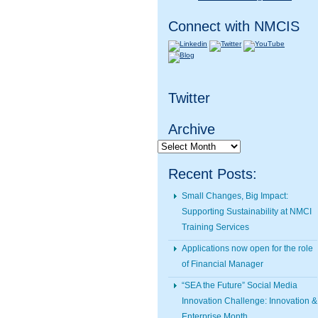
Connect with NMCIS
Twitter
Archive
Archive
Recent Posts:
Small Changes, Big Impact:
Supporting Sustainability at NMCI
Training Services
Applications now open for the role
of Financial Manager
“SEA the Future” Social Media
Innovation Challenge: Innovation &
Enterprise Month