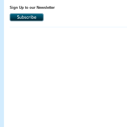
Sign Up to our Newsletter