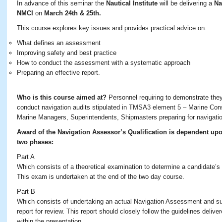
In advance of this seminar the
Nautical Institute
will be delivering a
Na
NMCI
on
March 24th & 25th.
This course explores key issues and provides practical advice on:
What defines an assessment
Improving safety and best practice
How to conduct the assessment with a systematic approach
Preparing an effective report.
Who is this course aimed at?
Personnel requiring to demonstrate they 
conduct navigation audits stipulated in TMSA3 element 5 – Marine Cons
Marine Managers, Superintendents, Shipmasters preparing for navigat
Award of the Navigation Assessor’s Qualification is dependent up
two phases:
Part A
Which consists of a theoretical examination to determine a candidate’s
This exam is undertaken at the end of the two day course.
Part B
Which consists of undertaking an actual Navigation Assessment and s
report for review. This report should closely follow the guidelines deliv
within the presentation.