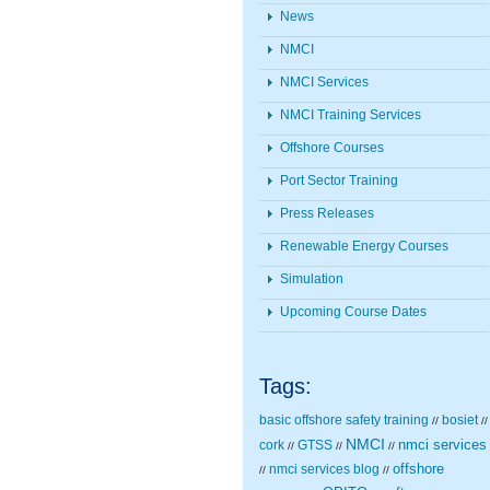
News
NMCI
NMCI Services
NMCI Training Services
Offshore Courses
Port Sector Training
Press Releases
Renewable Energy Courses
Simulation
Upcoming Course Dates
Tags:
basic offshore safety training
bosiet
//
//
NMCI
nmci services
cork
GTSS
//
//
//
nmci services blog
offshore
//
//