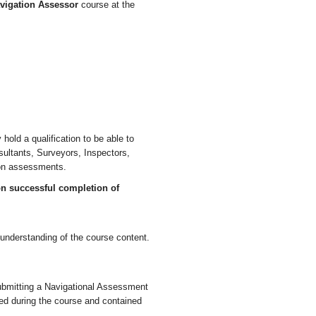
vigation Assessor
course at the
hold a qualification to be able to
ultants, Surveyors, Inspectors,
ion assessments.
on successful completion of
 understanding of the course content.
ubmitting a Navigational Assessment
ered during the course and contained