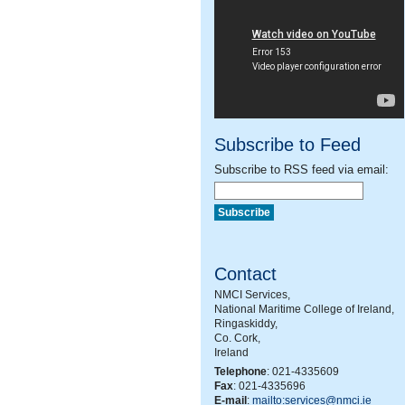
Subscribe to Feed
Subscribe to RSS feed via email:
Contact
NMCI Services,
National Maritime College of Ireland,
Ringaskiddy,
Co. Cork,
Ireland
Telephone
: 021-4335609
Fax
: 021-4335696
E-mail
:
mailto:services@nmci.ie