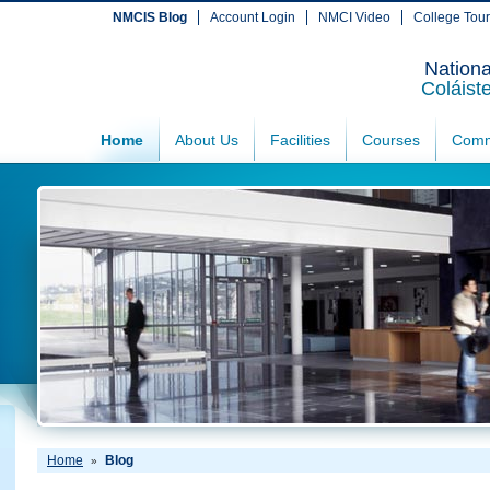
NMCIS Blog
Account Login
NMCI Video
College Tou
Nationa
Coláist
Home
About Us
Facilities
Courses
Comm
Home
Blog
»