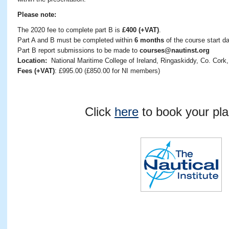
Please note:
The 2020 fee to complete part B is
£400 (+VAT)
.
Part A and B must be completed within
6 months
of the course start da
Part B report submissions to be made to
courses@nautinst.org
Location:
National Maritime College of Ireland, Ringaskiddy, Co. Cork,
Fees (+VAT)
: £995.00 (£850.00 for NI members)
Click
here
to book your pla