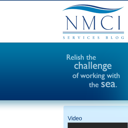
Video