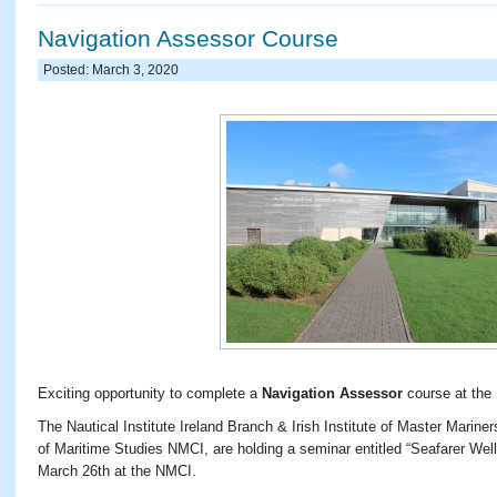
Navigation Assessor Course
Posted: March 3, 2020
Exciting opportunity to complete a
Navigation Assessor
course at the
The Nautical Institute Ireland Branch & Irish Institute of Master Marine
of Maritime Studies NMCI, are holding a seminar entitled “Seafarer Wel
March 26th at the NMCI.