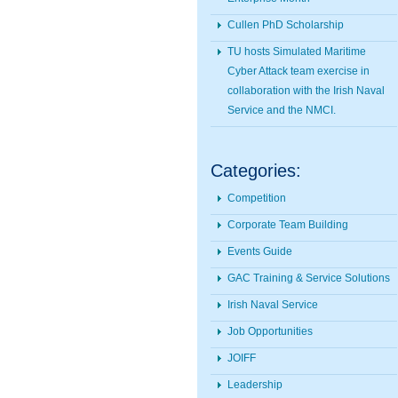
Cullen PhD Scholarship
TU hosts Simulated Maritime
Cyber Attack team exercise in
collaboration with the Irish Naval
Service and the NMCI.
Categories:
Competition
Corporate Team Building
Events Guide
GAC Training & Service Solutions
Irish Naval Service
Job Opportunities
JOIFF
Leadership