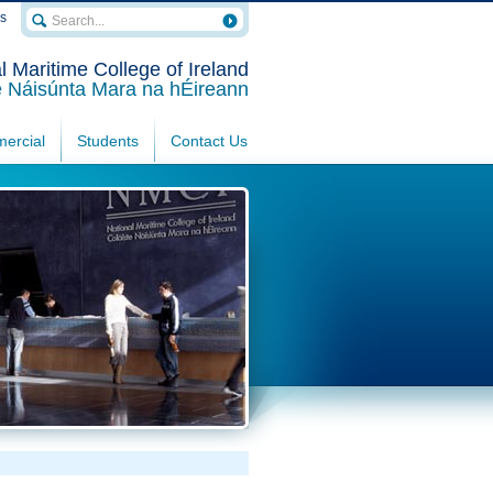
rs
l Maritime College of Ireland
e Náisúnta Mara na hÉireann
ercial
Students
Contact Us