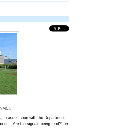
 NMCI.
rs, in association with the Department
lness – Are the signals being read?” on