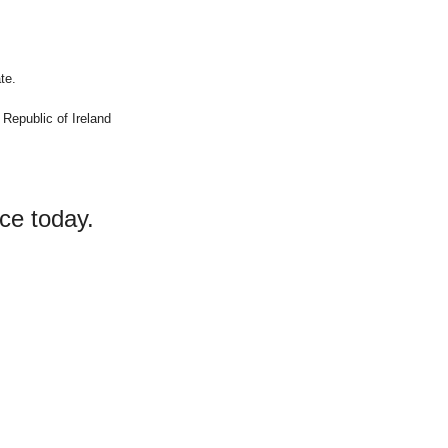
te.
 Republic of Ireland
ce today.