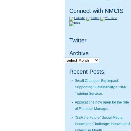
Connect with NMCIS
Twitter
Archive
Archive
Recent Posts:
Small Changes, Big Impact:
Supporting Sustainability at NMCI
Training Services
Applications now open for the role
of Financial Manager
“SEA the Future” Social Media
Innovation Challenge: Innovation &
Enterprise Month