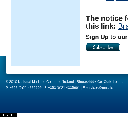
The notice 
this link:
Br
Sign Up to our
© 2010 National Maritime College of Ireland | Ringaskiddy, Co. Cork, Ireland.
P: +353 (0)21 4335609 | F: +353 (0)21 4335601 | E:
services@nmci.ie