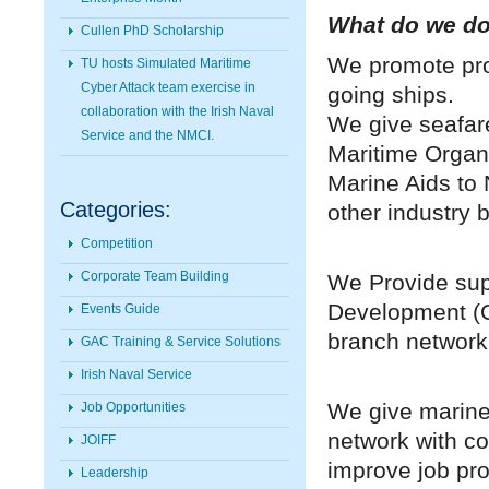
What do we d
Cullen PhD Scholarship
We promote pro
TU hosts Simulated Maritime
Cyber Attack team exercise in
going ships.
collaboration with the Irish Naval
We give seafare
Service and the NMCI.
Maritime Organi
Marine Aids to 
Categories:
other industry 
Competition
Corporate Team Building
We Provide sup
Development (C
Events Guide
branch network 
GAC Training & Service Solutions
Irish Naval Service
We give marine
Job Opportunities
network with 
JOIFF
improve job pr
Leadership