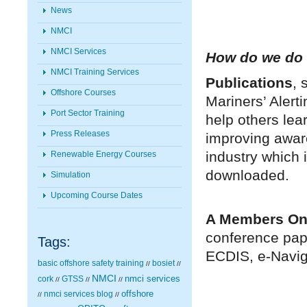
News
NMCI
NMCI Services
How do we do a
NMCI Training Services
Publications
, 
Offshore Courses
Mariners’ Aler
Port Sector Training
help others lea
Press Releases
improving awar
industry which
Renewable Energy Courses
downloaded.
Simulation
Upcoming Course Dates
A Members On
conference pape
Tags:
ECDIS, e-Naviga
basic offshore safety training
bosiet
//
//
NMCI
nmci services
cork
GTSS
//
//
//
nmci services blog
offshore
//
//