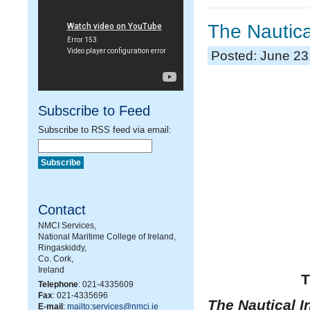
The Nautica
Posted: June 23
Subscribe to Feed
Subscribe to RSS feed via email:
Contact
NMCI Services,
National Maritime College of Ireland,
Ringaskiddy,
Co. Cork,
Ireland
T
Telephone
: 021-4335609
Fax
: 021-4335696
The Nautical In
E-mail
:
mailto:services@nmci.ie