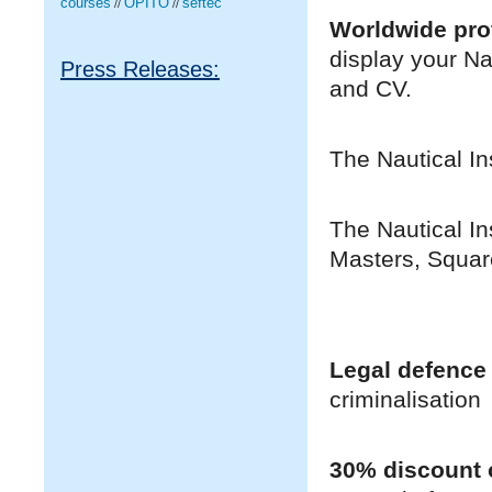
courses
OPITO
seftec
//
//
Worldwide pro
display your Na
Press Releases:
and CV.
The Nautical In
The Nautical In
Masters, Squar
Legal defence
criminalisation
30% discount o