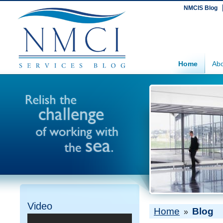
NMCIS Blog
Home
Abo
Video
Home
Blog
»