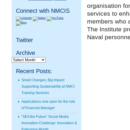
organisation fo
Connect with NMCIS
services to en
members who are
The Institute p
Naval personnel
Twitter
Archive
Archive
Recent Posts:
Small Changes, Big Impact:
Supporting Sustainability at NMCI
Training Services
Applications now open for the role
of Financial Manager
“SEA the Future” Social Media
Innovation Challenge: Innovation &
Enterprise Month