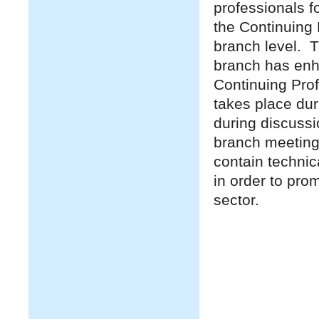
professionals f
the Continuing 
branch level. T
branch has enh
Continuing Pro
takes place du
during discussi
branch meeting
contain technic
in order to pro
sector.