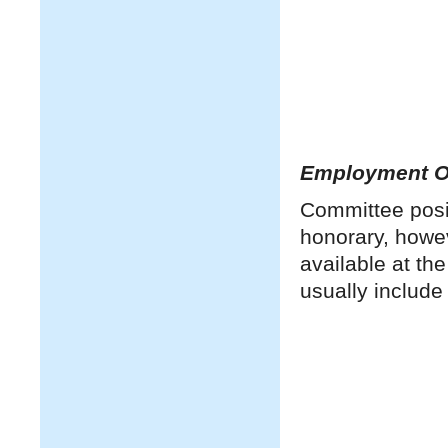
Employment Op
Committee posit
honorary, howe
available at th
usually include 