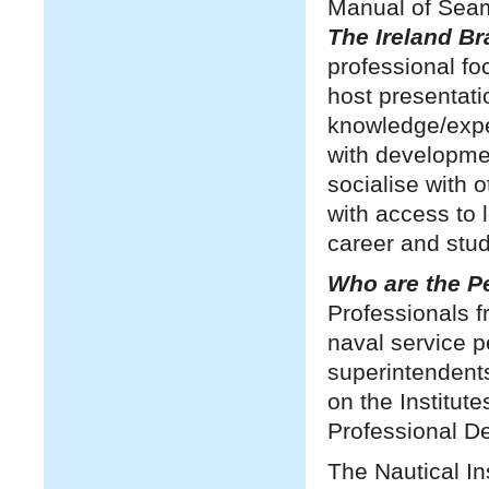
Manual of Sea
The Ireland B
professional fo
host presentati
knowledge/expe
with developmen
socialise with
with access to 
career and stud
Who are the 
Professionals f
naval service p
superintendent
on the Institut
Professional 
The Nautical In