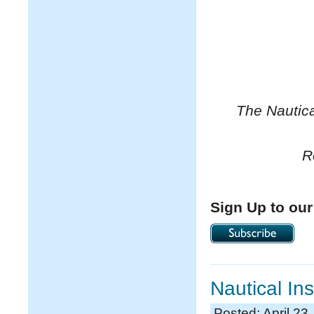
The Nautica
R
Sign Up to our
Nautical In
Posted: April 23