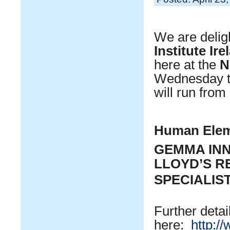
We are delig
Institute Ir
here at the
N
Wednesday 
will run from
Human Elem
GEMMA IN
LLOYD’S R
SPECIALIS
Further detai
here:
http:/