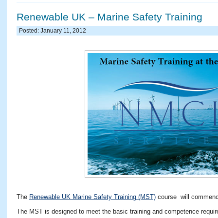
Renewable UK – Marine Safety Training
Posted: January 11, 2012
The
Renewable UK Marine Safety Training (MST)
course will commence
The MST is designed to meet the basic training and competence requirem