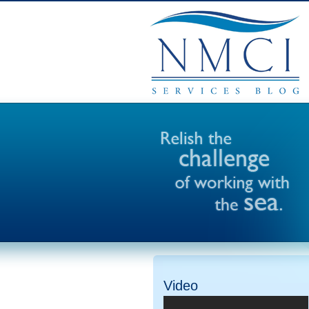
Video