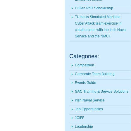
Cullen PhD Scholarship
TU hosts Simulated Maritime
Cyber Attack team exercise in
collaboration with the Irish Naval
Service and the NMCI.
Categories:
Competition
Corporate Team Building
Events Guide
GAC Training & Service Solutions
Irish Naval Service
Job Opportunities
JOIFF
Leadership