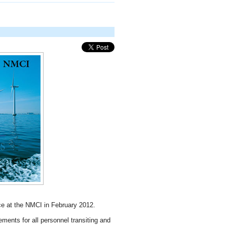
 at the NMCI in February 2012.
ents for all personnel transiting and