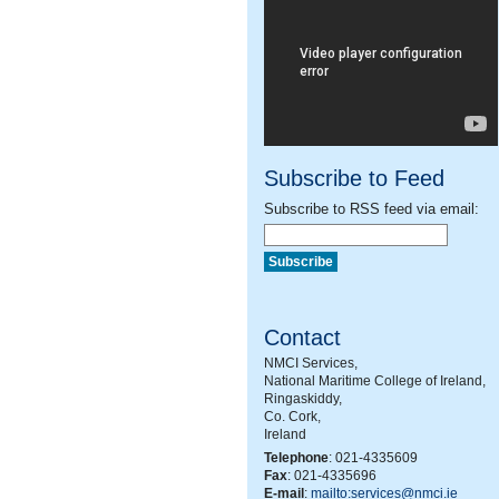
Subscribe to Feed
Subscribe to RSS feed via email:
Contact
NMCI Services,
National Maritime College of Ireland,
Ringaskiddy,
Co. Cork,
Ireland
Telephone
: 021-4335609
Fax
: 021-4335696
E-mail
:
mailto:services@nmci.ie