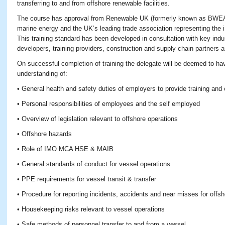
transferring to and from offshore renewable facilities.
The course has approval from Renewable UK (formerly known as BWEA)
marine energy and the UK’s leading trade association representing the 
This training standard has been developed in consultation with key ind
developers, training providers, construction and supply chain partners 
On successful completion of training the delegate will be deemed to 
understanding of:
• General health and safety duties of employers to provide training a
• Personal responsibilities of employees and the self employed
• Overview of legislation relevant to offshore operations
• Offshore hazards
• Role of IMO MCA HSE & MAIB
• General standards of conduct for vessel operations
• PPE requirements for vessel transit & transfer
• Procedure for reporting incidents, accidents and near misses for offs
• Housekeeping risks relevant to vessel operations
• Safe methods of personnel transfer to and from a vessel