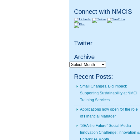
Connect with NMCIS
Twitter
Archive
Archive
Recent Posts:
Small Changes, Big Impact:
Supporting Sustainability at NMCI
Training Services
Applications now open for the role
of Financial Manager
“SEA the Future” Social Media
Innovation Challenge: Innovation &
Enterprise Month