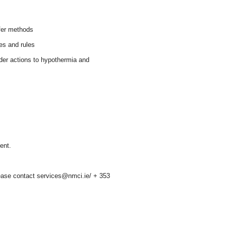
sfer methods
es and rules
der actions to hypothermia and
ent.
please contact services@nmci.ie/ + 353