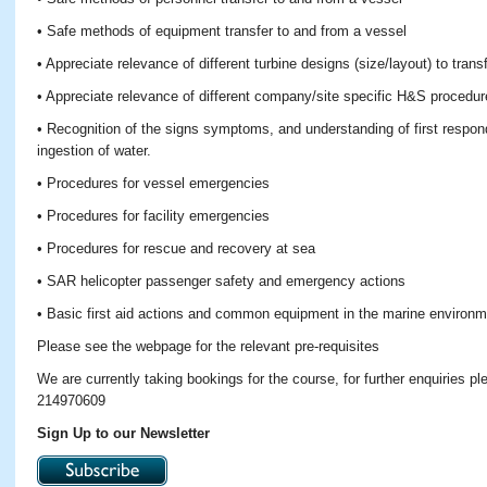
• Safe methods of equipment transfer to and from a vessel
• Appreciate relevance of different turbine designs (size/layout) to tran
• Appreciate relevance of different company/site specific H&S procedur
• Recognition of the signs symptoms, and understanding of first respon
ingestion of water.
• Procedures for vessel emergencies
• Procedures for facility emergencies
• Procedures for rescue and recovery at sea
• SAR helicopter passenger safety and emergency actions
• Basic first aid actions and common equipment in the marine environm
Please see the webpage for the relevant pre-requisites
We are currently taking bookings for the course, for further enquiries 
214970609
Sign Up to our Newsletter