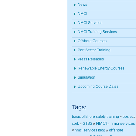
News
NMCI
NMCI Services
NMCI Training Services
Offshore Courses
Port Sector Training
Press Releases
Renewable Energy Courses
Simulation
Upcoming Course Dates
Tags:
basic offshore safety training
bosiet
//
//
NMCI
nmci services
cork
GTSS
//
//
//
nmci services blog
offshore
//
//