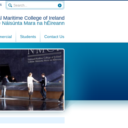
rs
l Maritime College of Ireland
e Náisúnta Mara na hÉireann
ercial
Students
Contact Us