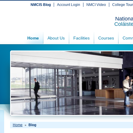
NMCIS Blog
Account Login
NMCI Video
College Tou
Nationa
Coláist
Home
About Us
Facilities
Courses
Comm
Home
Blog
»