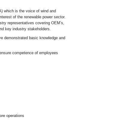
 which is the voice of wind and
interest of the renewable power sector.
ustry representatives covering OEM’s,
and key industry stakeholders.
have demonstrated basic knowledge and
nd ensure competence of employees
hore operations