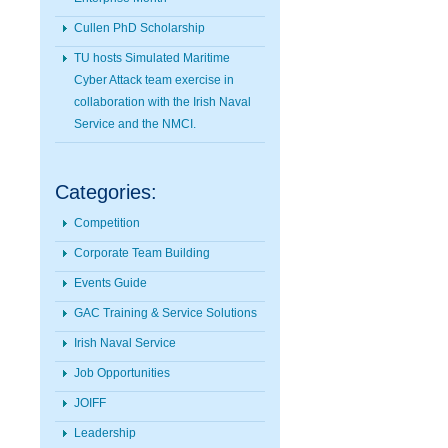
Cullen PhD Scholarship
TU hosts Simulated Maritime
Cyber Attack team exercise in
collaboration with the Irish Naval
Service and the NMCI.
Categories:
Competition
Corporate Team Building
Events Guide
GAC Training & Service Solutions
Irish Naval Service
Job Opportunities
JOIFF
Leadership