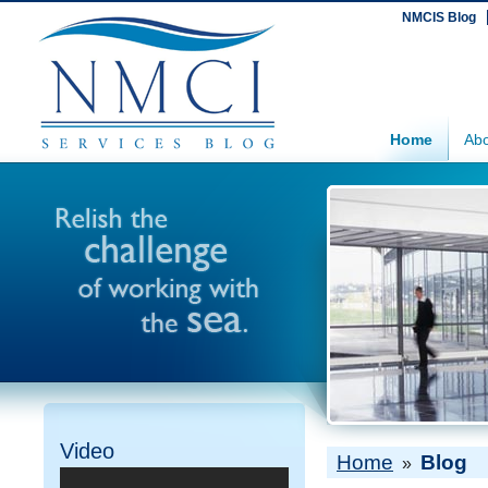
NMCIS Blog
Home
Abo
Video
Home
Blog
»