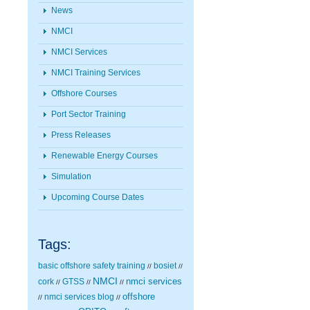
News
NMCI
NMCI Services
NMCI Training Services
Offshore Courses
Port Sector Training
Press Releases
Renewable Energy Courses
Simulation
Upcoming Course Dates
Tags:
basic offshore safety training
bosiet
//
//
NMCI
nmci services
cork
GTSS
//
//
//
nmci services blog
offshore
//
//