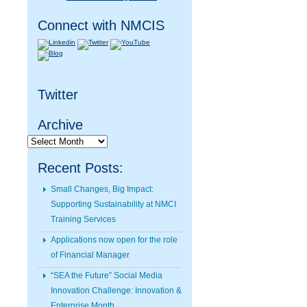
Connect with NMCIS
Twitter
Archive
Archive
Recent Posts:
Small Changes, Big Impact:
Supporting Sustainability at NMCI
Training Services
Applications now open for the role
of Financial Manager
“SEA the Future” Social Media
Innovation Challenge: Innovation &
Enterprise Month