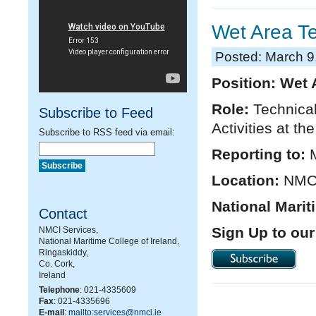
Wet Area T
Posted: March 9
Position: Wet 
Role:
Technical
Subscribe to Feed
Activities at th
Subscribe to RSS feed via email:
Reporting to:
Location:
NMCI
National Marit
Contact
Sign Up to our
NMCI Services,
National Maritime College of Ireland,
Ringaskiddy,
Co. Cork,
Ireland
Telephone
: 021-4335609
Fax
: 021-4335696
E-mail
:
mailto:services@nmci.ie