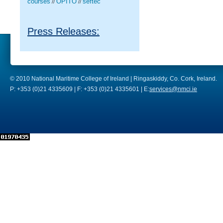
courses
OPITO
seftec
//
//
Press Releases:
© 2010 National Maritime College of Ireland | Ringaskiddy, Co. Cork, Ireland.
P: +353 (0)21 4335609 | F: +353 (0)21 4335601 | E:
services@nmci.ie