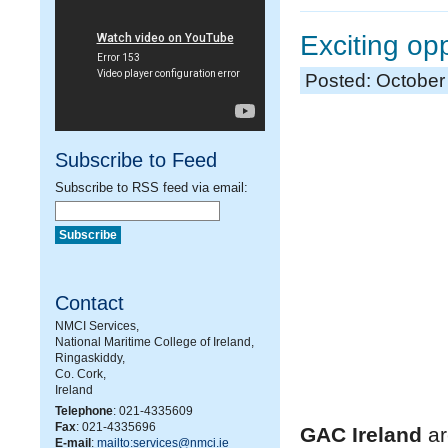
Exciting op
Posted: October
Subscribe to Feed
Subscribe to RSS feed via email:
Contact
NMCI Services,
National Maritime College of Ireland,
Ringaskiddy,
Co. Cork,
Ireland
Telephone
: 021-4335609
Fax
: 021-4335696
GAC Ireland
ar
E-mail
:
mailto:services@nmci.ie