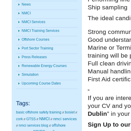
News
Ship sampling
NMCI
The ideal candi
NMCI Services
Strong communi
NMCI Training Services
Good understand
Offshore Courses
Marine or Termi
Port Sector Training
training will be
Press Releases
Full clean drivi
Renewable Energy Courses
Manual handling
Simulation
First Aid certif
Upcoming Course Dates
If you are inte
Tags:
your CV and you
Dublin
” in your
basic offshore safety training
bosiet
//
//
NMCI
nmci services
cork
GTSS
//
//
//
Sign Up to our
nmci services blog
offshore
//
//