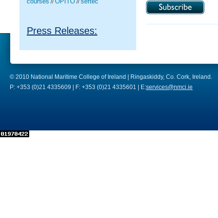
courses
OPITO
seftec
//
//
Press Releases:
© 2010 National Maritime College of Ireland | Ringaskiddy, Co. Cork, Ireland.
P: +353 (0)21 4335609 | F: +353 (0)21 4335601 | E:
services@nmci.ie