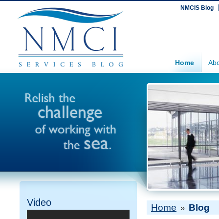
NMCIS Blog
Home
Abo
Video
Home
Blog
»