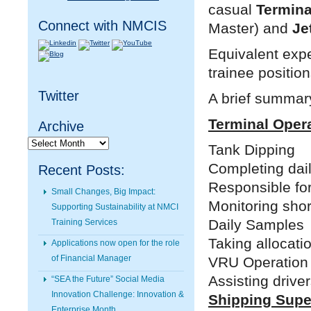
casual
Termina
Connect with NMCIS
Master) and
Je
Equivalent expe
trainee position
Twitter
A brief summary
Terminal Oper
Archive
Archive
Tank Dipping
Completing dai
Recent Posts:
Responsible for
Small Changes, Big Impact:
Monitoring shor
Supporting Sustainability at NMCI
Daily Samples
Training Services
Taking allocati
Applications now open for the role
of Financial Manager
VRU Operation
Assisting drive
“SEA the Future” Social Media
Innovation Challenge: Innovation &
Shipping Supe
Enterprise Month