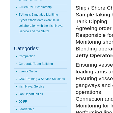
Ship / Shore Ch
Cullen PhD Scholarship
Sample taking 
TU hosts Simulated Maritime
Tank Dipping
Cyber Attack team exercise in
collaboration with the Irish Naval
Agreeing order 
Service and the NMCI.
Responsible for
Monitoring shor
Blending opera
Categories:
Jetty Operator
Competition
Ensuring vessel
Corporate Team Building
loading arms a
Events Guide
Ensuring vessel
GAC Training & Service Solutions
gangways and c
Irish Naval Service
operations
Job Opportunities
Connection and
JOIFF
Monitoring for 
Leadership
Performing line