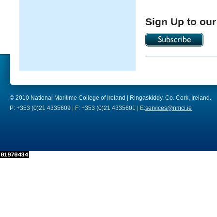
Sign Up to our
© 2010 National Maritime College of Ireland | Ringaskiddy, Co. Cork, Ireland.
P: +353 (0)21 4335609 | F: +353 (0)21 4335601 | E:
services@nmci.ie