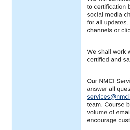
to certificatio
social media c
for all updates
channels or clic
We shall work w
certified and sa
Our NMCI Servi
answer all que
services@nmci
team. Course bo
volume of email
encourage cust