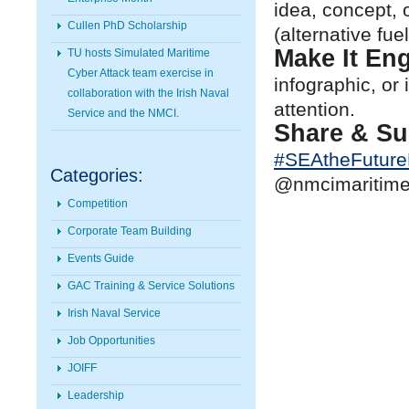
idea, concept, 
Cullen PhD Scholarship
(alternative fue
Make It En
TU hosts Simulated Maritime
Cyber Attack team exercise in
infographic, or
collaboration with the Irish Naval
attention.
Service and the NMCI.
Share & Su
#
SEAtheFutur
Categories:
@nmcimaritimec
Competition
Corporate Team Building
Events Guide
GAC Training & Service Solutions
Irish Naval Service
Job Opportunities
JOIFF
Leadership