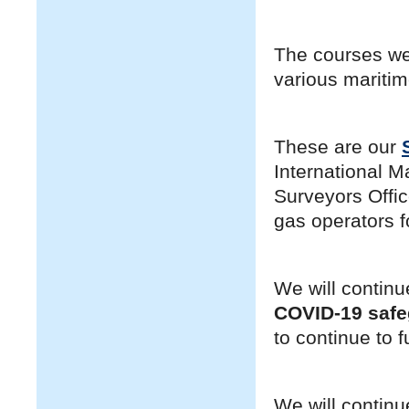
The courses we
various maritim
These are our
International M
Surveyors Offi
gas operators fo
We will continu
COVID-19 saf
to continue to f
We will continu