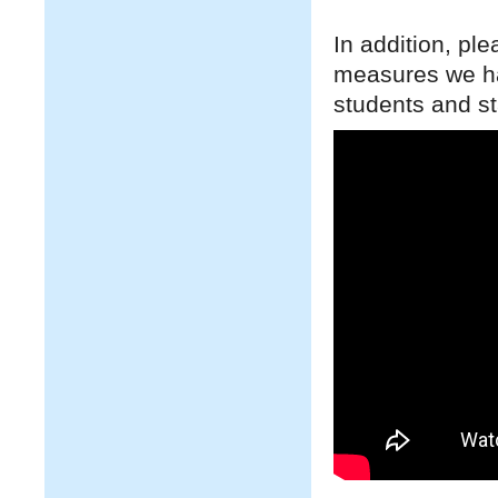
In addition, pl
measures we hav
students and st