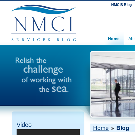
NMCIS Blog
Home
Abo
Video
Home
Blog
»