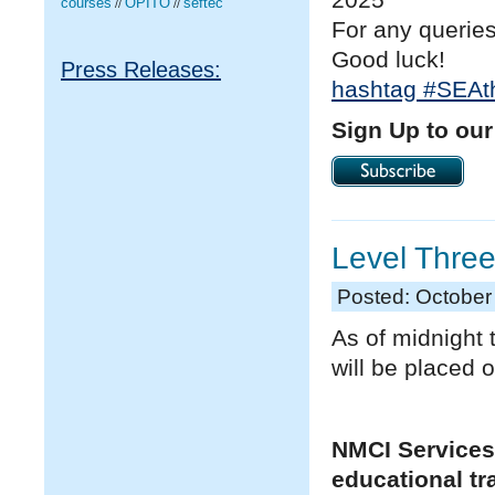
courses
OPITO
seftec
//
//
For any querie
Good luck!
Press Releases:
hashtag
#
SEAt
Sign Up to our
Level Three
Posted: October
As of midnight t
will be placed 
NMCI Services
educational tr