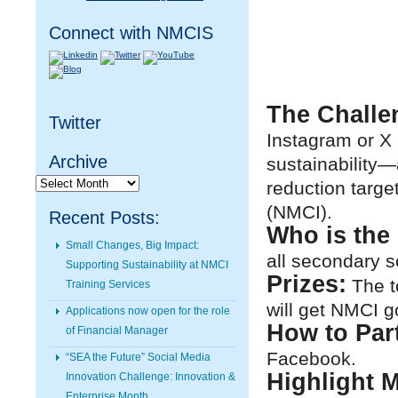
Connect with NMCIS
The Challe
Twitter
Instagram or X 
Archive
sustainability—
Archive
reduction targe
(NMCI).
Recent Posts:
Who is the 
Small Changes, Big Impact:
all secondary s
Supporting Sustainability at NMCI
Prizes:
The t
Training Services
will get NMCI g
Applications now open for the role
How to Part
of Financial Manager
Facebook.
“SEA the Future” Social Media
Highlight M
Innovation Challenge: Innovation &
Enterprise Month