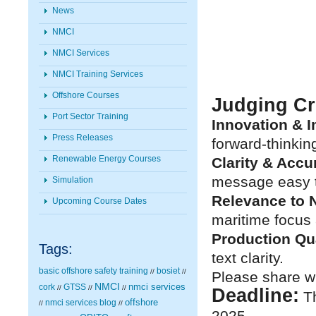
News
NMCI
NMCI Services
NMCI Training Services
Offshore Courses
Judging Cri
Port Sector Training
Innovation & 
Press Releases
forward-thinkin
Renewable Energy Courses
Clarity & Accu
message easy 
Simulation
Relevance to 
Upcoming Course Dates
maritime focus
Production Qua
Tags:
text clarity.
basic offshore safety training
bosiet
//
//
Please share wi
NMCI
nmci services
cork
GTSS
//
//
//
Deadline:
Th
nmci services blog
offshore
//
//
2025