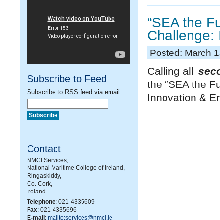
“SEA the Fu
Challenge: 
Posted: March 1
Calling all
sec
Subscribe to Feed
the “SEA the Fu
Subscribe to RSS feed via email:
Innovation & En
Contact
NMCI Services,
National Maritime College of Ireland,
Ringaskiddy,
Co. Cork,
Ireland
Telephone
: 021-4335609
Fax
: 021-4335696
E-mail
:
mailto:services@nmci.ie