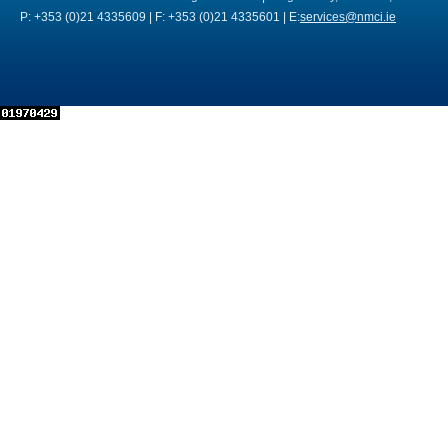
P: +353 (0)21 4335609 | F: +353 (0)21 4335601 | E:
services@nmci.ie