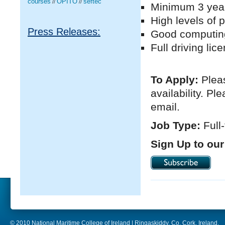
courses
OPITO
seftec
//
//
Minimum 3 year
High levels of 
Press Releases:
Good computing 
Full driving li
To Apply:
Pleas
availability. P
email.
Job Type:
Full
Sign Up to our
© 2010 National Maritime College of Ireland | Ringaskiddy, Co. Cork, Ireland.