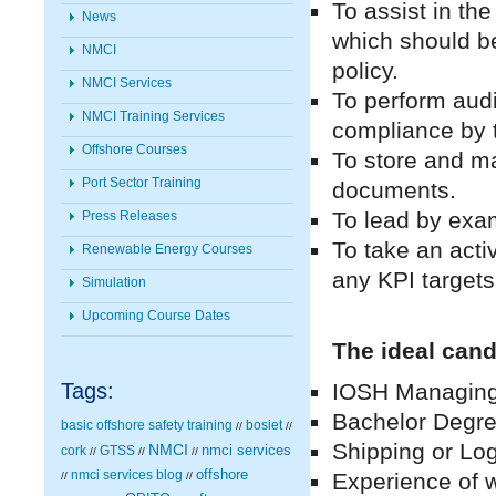
To assist in th
News
which should be
NMCI
policy.
NMCI Services
To perform aud
NMCI Training Services
compliance by 
Offshore Courses
To store and ma
Port Sector Training
documents.
To lead by exam
Press Releases
To take an acti
Renewable Energy Courses
any KPI targets
Simulation
Upcoming Course Dates
The ideal cand
Tags:
IOSH Managing S
Bachelor Degree
basic offshore safety training
bosiet
//
//
Shipping or Log
NMCI
nmci services
cork
GTSS
//
//
//
nmci services blog
offshore
Experience of w
//
//