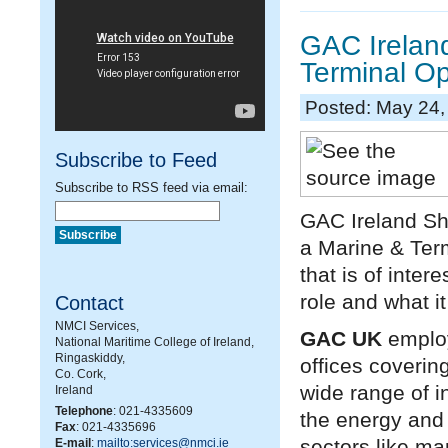
GAC Ireland
Terminal Op
Posted: May 24,
Subscribe to Feed
Subscribe to RSS feed via email:
GAC Ireland Shi
a Marine & Term
that is of inter
role and what it
Contact
NMCI Services,
GAC UK
employ
National Maritime College of Ireland,
Ringaskiddy,
offices covering
Co. Cork,
wide range of i
Ireland
Telephone
: 021-4335609
the energy and 
Fax
: 021-4335696
sectors like ma
E-mail
:
mailto:services@nmci.ie