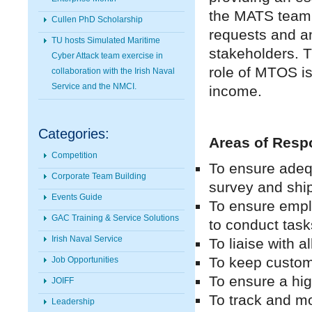
the MATS team 
Cullen PhD Scholarship
requests and a
TU hosts Simulated Maritime
stakeholders. T
Cyber Attack team exercise in
role of MTOS is 
collaboration with the Irish Naval
Service and the NMCI.
income.
Categories:
Areas of Respo
Competition
To ensure adequa
Corporate Team Building
survey and shi
Events Guide
To ensure empl
GAC Training & Service Solutions
to conduct task
Irish Naval Service
To liaise with 
To keep custome
Job Opportunities
To ensure a high
JOIFF
To track and mo
Leadership