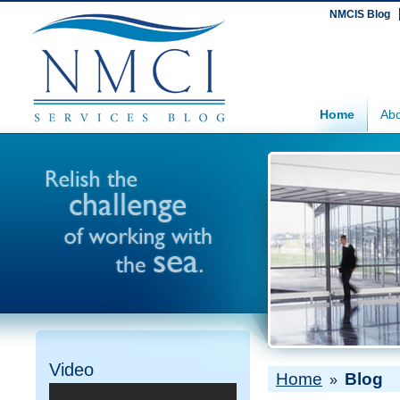
NMCIS Blog
Home
Abo
Video
Home
Blog
»