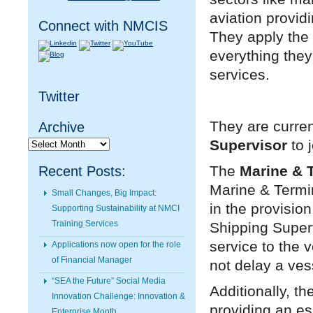
aviation providi
Connect with NMCIS
They apply the 
everything they 
services.
Twitter
They are curren
Archive
Archive
Supervisor
to 
The
Marine & 
Recent Posts:
Marine & Termin
Small Changes, Big Impact:
in the provisio
Supporting Sustainability at NMCI
Training Services
Shipping Superv
service to the 
Applications now open for the role
of Financial Manager
not delay a ves
“SEA the Future” Social Media
Additionally, t
Innovation Challenge: Innovation &
providing an ess
Enterprise Month