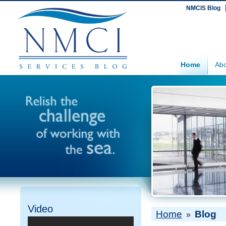
NMCIS Blog
Home
Abo
Video
Home
Blog
»