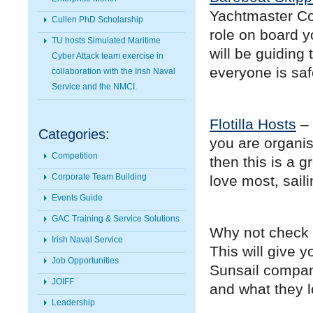
Yachtmaster Coa
Cullen PhD Scholarship
role on board y
TU hosts Simulated Maritime
will be guiding
Cyber Attack team exercise in
everyone is sa
collaboration with the Irish Naval
Service and the NMCI.
Flotilla Hosts
– 
Categories:
you are organis
Competition
then this is a 
Corporate Team Building
love most, sail
Events Guide
GAC Training & Service Solutions
Why not check 
Irish Naval Service
This will give 
Job Opportunities
Sunsail compani
JOIFF
and what they lo
Leadership