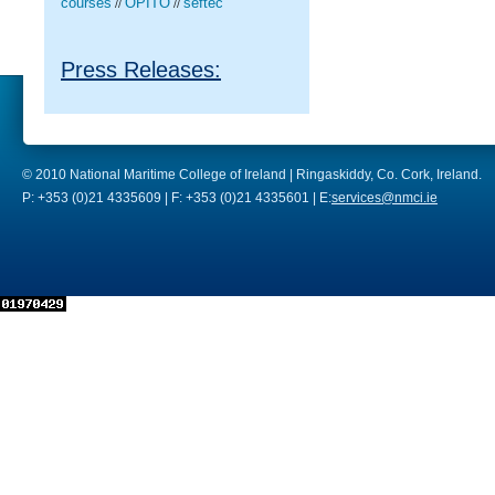
courses
OPITO
seftec
//
//
Press Releases:
© 2010 National Maritime College of Ireland | Ringaskiddy, Co. Cork, Ireland.
P: +353 (0)21 4335609 | F: +353 (0)21 4335601 | E:
services@nmci.ie