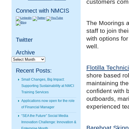
customers comi
Connect with NMCIS
The Moorings an
staff to join th
with options fo
Twitter
well.
Archive
Archive
Flotilla Technic
Recent Posts:
shore based rol
Small Changes, Big Impact:
maintaining the 
Supporting Sustainability at NMCI
confident with 
Training Services
outboards, mari
Applications now open for the role
experienced te
of Financial Manager
“SEA the Future” Social Media
Innovation Challenge: Innovation &
Bareboat Skipp
Enterprise Month