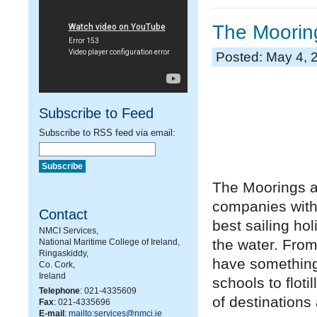
The Mooring
Posted: May 4, 
Subscribe to Feed
Subscribe to RSS feed via email:
The Moorings an
companies with
Contact
best sailing ho
NMCI Services,
the water. From
National Maritime College of Ireland,
Ringaskiddy,
have something 
Co. Cork,
Ireland
schools to floti
Telephone
: 021-4335609
of destinations
Fax
: 021-4335696
E-mail
:
mailto:services@nmci.ie