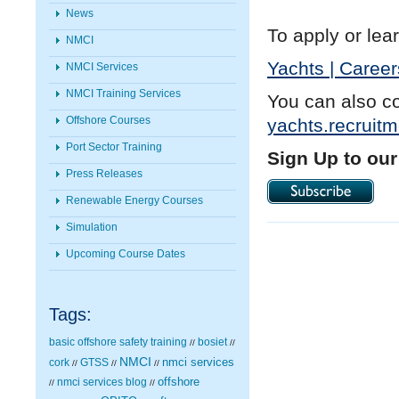
News
To apply or lear
NMCI
Yachts | Career
NMCI Services
NMCI Training Services
You can also c
Offshore Courses
yachts.recruit
Port Sector Training
Sign Up to our
Press Releases
Renewable Energy Courses
Simulation
Upcoming Course Dates
Tags:
basic offshore safety training
bosiet
//
//
NMCI
nmci services
cork
GTSS
//
//
//
nmci services blog
offshore
//
//