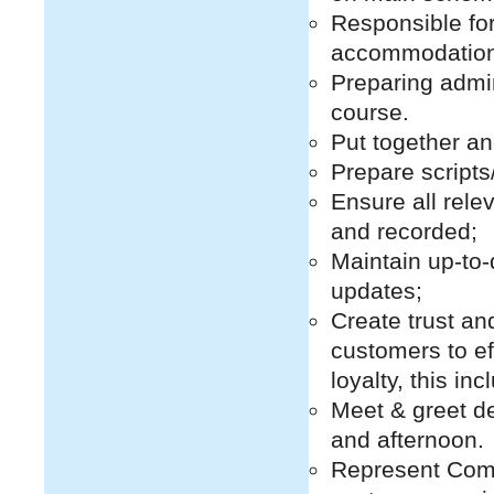
Responsible for
accommodation 
Preparing admin
course.
Put together an
Prepare scripts
Ensure all rel
and recorded;
Maintain up-to
updates;
Create trust an
customers to ef
loyalty, this in
Meet & greet d
and afternoon.
Represent Comm