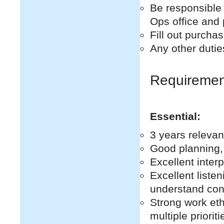
Be responsible 
Ops office and 
Fill out purcha
Any other dutie
Requiremen
Essential:
3 years releva
Good planning, 
Excellent inter
Excellent listen
understand con
Strong work eth
multiple priori