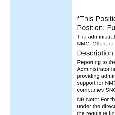
*This Posit
Position: Fu
The administrat
NMCI Offshore.
Description 
Reporting to t
Administrator 
providing admin
support for NMC
companies SNO
NB
Note: For th
under the direc
the requisite k