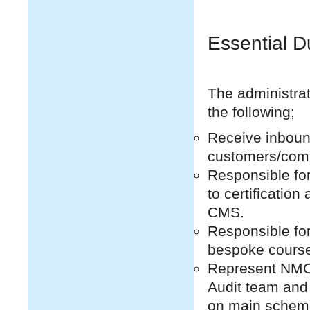
Essential D
The administrato
the following;
Receive inboun
customers/com
Responsible for
to certificatio
CMS.
Responsible for
bespoke course
Represent NMCI
Audit team and 
on main schem