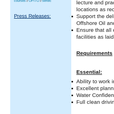
courses
OPITO
seftec
lecture and pra
//
//
locations as req
Support the del
Press Releases:
Offshore Oil an
Ensure that all
facilities as l
Requirements
Essential:
Ability to work
Excellent plann
Water Confiden
Full clean drivi