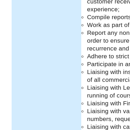
customer receiv
experience;
Compile report
Work as part o
Report any non
order to ensure 
recurrence and
Adhere to strict
Participate in a
Liaising with i
of all commerci
Liaising with Le
running of cour
Liaising with F
Liaising with v
numbers, reque
Liaising with c