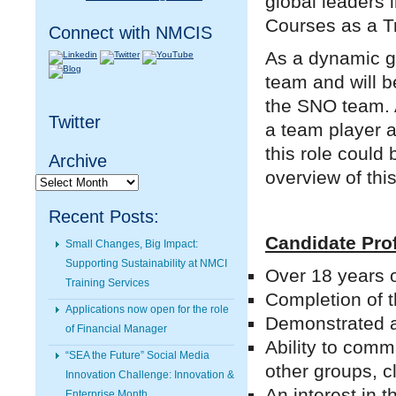
global leaders 
Courses as a Tr
Connect with NMCIS
As a dynamic g
team and will be
the SNO team. A
Twitter
a team player a
this role could
Archive
overview of thi
Archive
Recent Posts:
Candidate Prof
Small Changes, Big Impact:
Supporting Sustainability at NMCI
Over 18 years 
Training Services
Completion of t
Applications now open for the role
Demonstrated ab
of Financial Manager
Ability to comm
“SEA the Future” Social Media
other groups, cl
Innovation Challenge: Innovation &
An interest in 
Enterprise Month