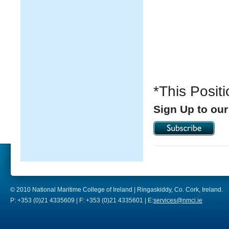
*This Posit
Sign Up to our
© 2010 National Maritime College of Ireland | Ringaskiddy, Co. Cork, Ireland.
P: +353 (0)21 4335609 | F: +353 (0)21 4335601 | E:
services@nmci.ie