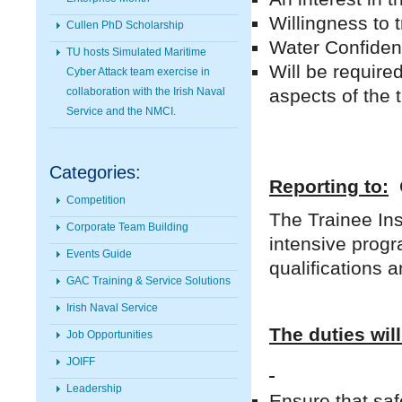
Willingness to 
Cullen PhD Scholarship
Water Confident
TU hosts Simulated Maritime
Will be require
Cyber Attack team exercise in
aspects of the 
collaboration with the Irish Naval
Service and the NMCI.
Categories:
Reporting to:
O
Competition
The Trainee Ins
Corporate Team Building
intensive prog
Events Guide
qualifications 
GAC Training & Service Solutions
Irish Naval Service
The duties will
Job Opportunities
JOIFF
Leadership
Ensure that saf