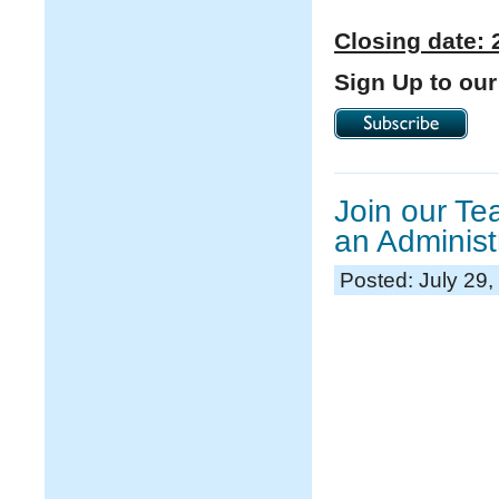
Closing date: 
Sign Up to our
Join our T
an Administ
Posted: July 29,