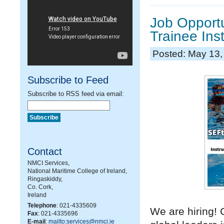
Job Opportu
Trainee Ins
Posted: May 13,
Subscribe to Feed
Subscribe to RSS feed via email:
Contact
NMCI Services,
National Maritime College of Ireland,
Ringaskiddy,
Co. Cork,
Ireland
Telephone
: 021-4335609
We are hiring!
Fax
: 021-4335696
E-mail
:
mailto:services@nmci.ie