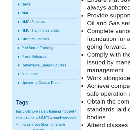
News
always adhered
NMCI
Provide support
Oil and Gas sec
NMCI Services
Complete variou
NMCI Training Services
foundation for
Offshore Courses
going forward.
Port Sector Training
Comply with th
Press Releases
issued by mana
Renewable Energy Courses
management.
Simulation
Work alongside 
Upcoming Course Dates
Achieve compet
safe operation 
Obtain the comp
Tags:
standards laid 
basic offshore safety training
bosiet
//
//
bodies.
NMCI
nmci services
cork
GTSS
//
//
//
Attend classes
nmci services blog
offshore
//
//