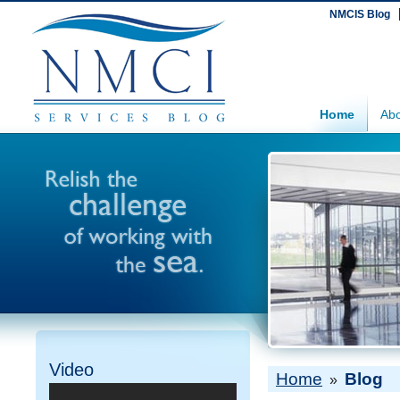
NMCIS Blog
Home
Abo
Video
Home
Blog
»