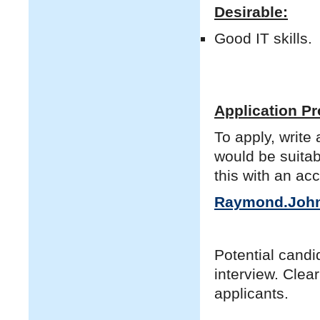
Desirable:
Good IT skills.
Application P
To apply, write
would be suitab
this with an ac
Raymond.John
Potential candid
interview. Clear
applicants.