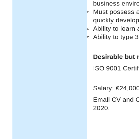
business envir
Must possess a 
quickly develop
Ability to lear
Ability to type
Desirable but 
ISO 9001 Certifi
Salary: €24,000
Email CV and C
2020.