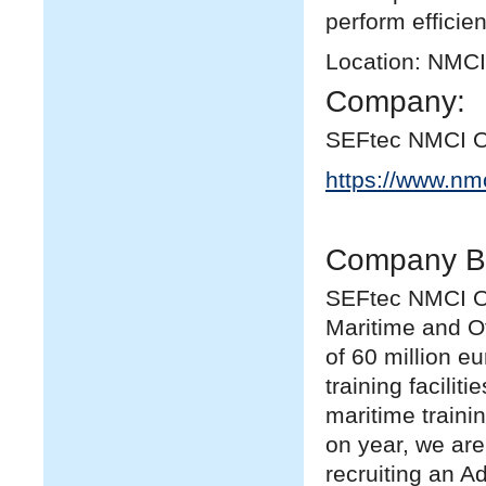
perform efficien
Location: NMCI
Company:
SEFtec NMCI O
https://www.nm
Company B
SEFtec NMCI Off
Maritime and Of
of 60 million eu
training facilit
maritime traini
on year, we are
recruiting an A