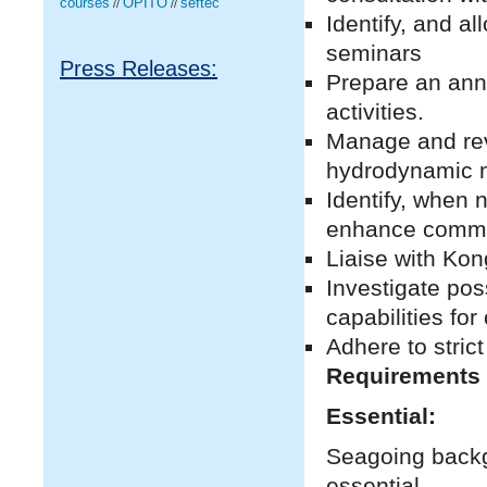
courses
OPITO
seftec
//
//
Identify, and a
seminars
Press Releases:
Prepare an ann
activities.
Manage and rev
hydrodynamic m
Identify, when n
enhance commer
Liaise with Kon
Investigate pos
capabilities fo
Adhere to strict
Requirements
Essential:
Seagoing backg
essential.