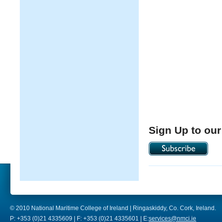
Sign Up to our
© 2010 National Maritime College of Ireland | Ringaskiddy, Co. Cork, Ireland.
P: +353 (0)21 4335609 | F: +353 (0)21 4335601 | E:
services@nmci.ie