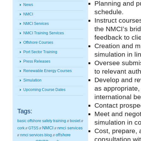
Planning and p
News
schedule.
NMCI
Instruct course
NMCI Services
the NMCI’s bri
NMCI Training Services
feedback to cli
Offshore Courses
Creation and m
Port Sector Training
simulation in li
Press Releases
Oversee submis
to relevant auth
Renewable Energy Courses
Develop and rev
Simulation
as appropriate,
Upcoming Course Dates
international b
Contact prospec
Tags:
Meet and negoti
basic offshore safety training
bosiet
simulation in 
//
//
NMCI
nmci services
cork
GTSS
//
//
//
Cost, prepare, 
nmci services blog
offshore
//
//
consultation w