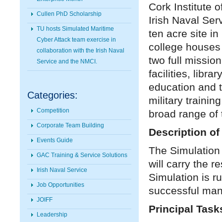
Cork Institute 
Cullen PhD Scholarship
Irish Naval Ser
TU hosts Simulated Maritime
ten acre site i
Cyber Attack team exercise in
college houses 
collaboration with the Irish Naval
two full mission
Service and the NMCI.
facilities, libr
education and 
Categories:
military traini
Competition
broad range of t
Corporate Team Building
Description of
Events Guide
The Simulation 
GAC Training & Service Solutions
will carry the r
Irish Naval Service
Simulation is ru
Job Opportunities
successful mann
JOIFF
Principal Task
Leadership