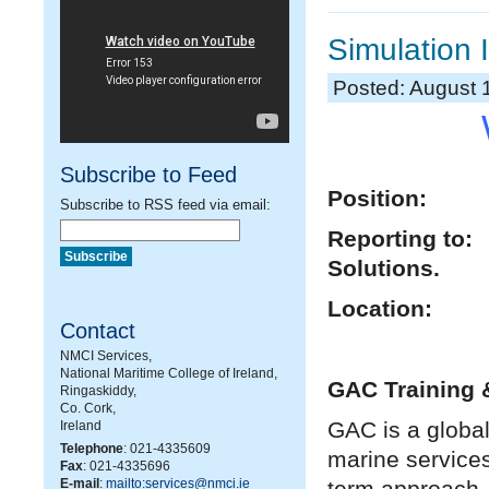
Simulation 
Posted: August 
Subscribe to Feed
Position: S
Subscribe to RSS feed via email:
Reporting to
Solutions.
Location:
Contact
NMCI Services,
National Maritime College of Ireland,
GAC Training &
Ringaskiddy,
Co. Cork,
GAC is a global
Ireland
Telephone
: 021-4335609
marine service
Fax
: 021-4335696
E-mail
:
mailto:services@nmci.ie
term approach,