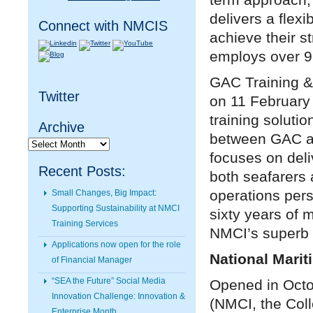
delivers a flex
Connect with NMCIS
achieve their s
employs over 9
GAC Training &
Twitter
on 11 February 
training solutio
Archive
between GAC an
Archive
focuses on deli
Recent Posts:
both seafarers
operations per
Small Changes, Big Impact:
Supporting Sustainability at NMCI
sixty years of 
Training Services
NMCI’s superb f
Applications now open for the role
National Marit
of Financial Manager
“SEA the Future” Social Media
Opened in Octob
Innovation Challenge: Innovation &
(NMCI, the Coll
Enterprise Month