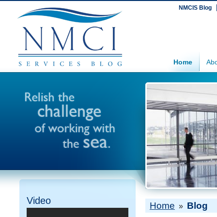
NMCIS Blog
Home
Abo
Video
Home
Blog
»