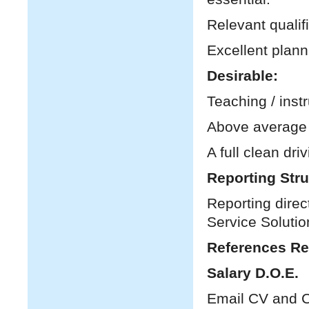
Relevant qualif
Excellent plann
Desirable:
Teaching / inst
Above average I
A full clean dri
Reporting Stru
Reporting direc
Service Solutio
References Re
Salary D.O.E.
Email CV and C