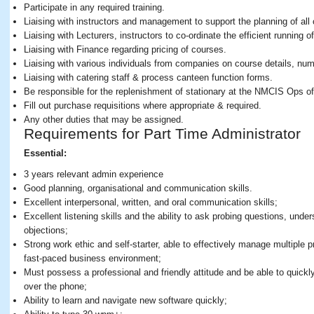
Participate in any required training.
Liaising with instructors and management to support the planning of al
Liaising with Lecturers, instructors to co-ordinate the efficient running o
Liaising with Finance regarding pricing of courses.
Liaising with various individuals from companies on course details, num
Liaising with catering staff & process canteen function forms.
Be responsible for the replenishment of stationary at the NMCIS Ops off
Fill out purchase requisitions where appropriate & required.
Any other duties that may be assigned.
Requirements for Part Time Administrator
Essential:
3 years relevant admin experience
Good planning, organisational and communication skills.
Excellent interpersonal, written, and oral communication skills;
Excellent listening skills and the ability to ask probing questions, un
objections;
Strong work ethic and self-starter, able to effectively manage multiple p
fast-paced business environment;
Must possess a professional and friendly attitude and be able to quickl
over the phone;
Ability to learn and navigate new software quickly;