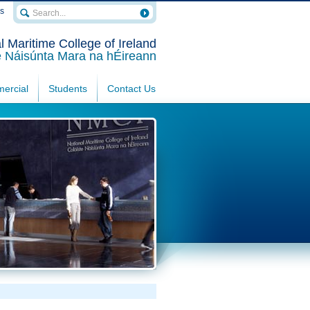
rs
l Maritime College of Ireland
e Náisúnta Mara na hÉireann
ercial
Students
Contact Us