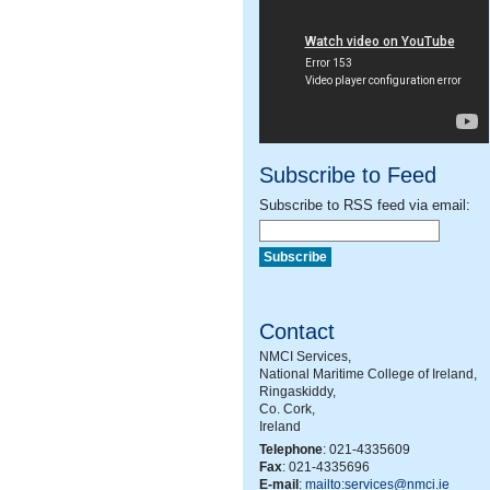
Subscribe to Feed
Subscribe to RSS feed via email:
Contact
NMCI Services,
National Maritime College of Ireland,
Ringaskiddy,
Co. Cork,
Ireland
Telephone
: 021-4335609
Fax
: 021-4335696
E-mail
:
mailto:services@nmci.ie