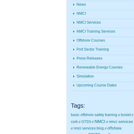
News
NMCI
NMCI Services
NMCI Training Services
Offshore Courses
Port Sector Training
Press Releases
Renewable Energy Courses
Simulation
Upcoming Course Dates
Tags:
basic offshore safety training
bosiet
//
//
NMCI
nmci services
cork
GTSS
//
//
//
nmci services blog
offshore
//
//