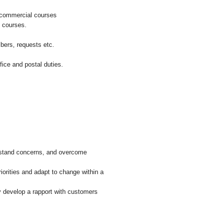
l commercial courses
f courses.
bers, requests etc.
ice and postal duties.
derstand concerns, and overcome
riorities and adapt to change within a
y develop a rapport with customers