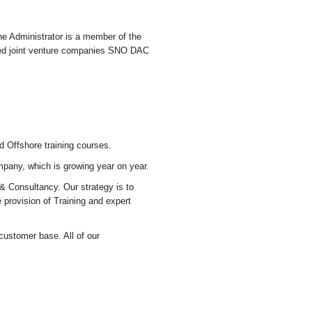
e Administrator is a member of the
ated joint venture companies SNO DAC
d Offshore training courses.
mpany, which is growing year on year.
 & Consultancy. Our strategy is to
 provision of Training and expert
 customer base. All of our