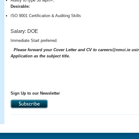
Ability to type 30 wpm+;
Desirable:
ISO 9001 Certification & Auditing Skills
S
alary: DOE
Immediate Start preferred.
Please forward your Cover Letter and CV to careers@nmci.ie usi
Application as the subject title.
Sign Up to our Newsletter