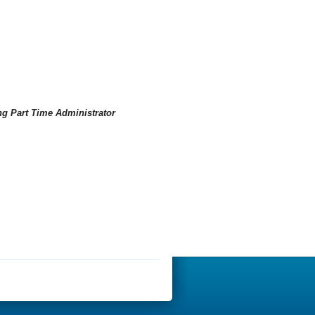
ng Part Time Administrator