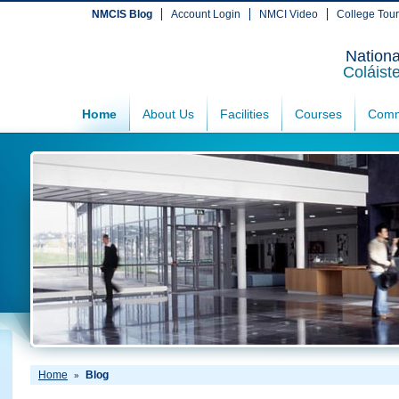
NMCIS Blog
Account Login
NMCI Video
College Tou
Nationa
Coláist
Home
About Us
Facilities
Courses
Comm
Home
Blog
»