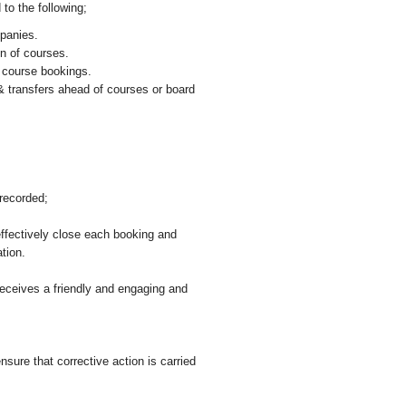
 to the following;
panies.
on of courses.
 course bookings.
& transfers ahead of courses or board
recorded;
effectively close each booking and
ation.
ceives a friendly and engaging and
ure that corrective action is carried