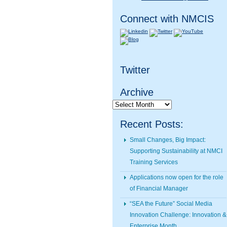
Connect with NMCIS
Twitter
Archive
Archive
Recent Posts:
Small Changes, Big Impact:
Supporting Sustainability at NMCI
Training Services
Applications now open for the role
of Financial Manager
“SEA the Future” Social Media
Innovation Challenge: Innovation &
Enterprise Month