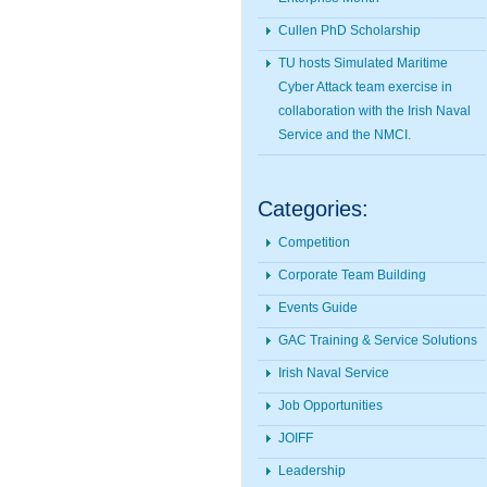
Cullen PhD Scholarship
TU hosts Simulated Maritime
Cyber Attack team exercise in
collaboration with the Irish Naval
Service and the NMCI.
Categories:
Competition
Corporate Team Building
Events Guide
GAC Training & Service Solutions
Irish Naval Service
Job Opportunities
JOIFF
Leadership