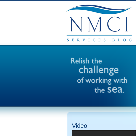
Video