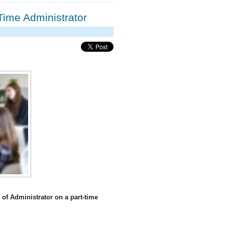
Time Administrator
of Administrator on a part-time