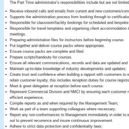
The Part Time administrator’s responsibilities include but are not limited
Receive inbound calls and emails from current and new customers/com
Supports the administration process from booking through to certificati
Responsible for classroom/facility bookings for scheduled and bespoke
Responsible for travel templates and organising client accommodation 
meetings.
Preparing administration files for instructors before beginning course.
Put together and deliver course packs where appropriate.
Ensure course packs are complete and filed.
Prepare scripts/handouts for courses.
Ensure all relevant communications, records and data are updated and 
Maintain up-to-date knowledge of industry developments and updates;
Create trust and confidence when building a rapport with customers to 
retain customer loyalty, this includes reception duties for course registr
Meet & greet delegates at reception before each course.
Represent Commercial Division and NMCI by ensuring each customer re
efficient experience;
Compile reports as and when required by the Management Team;
Work as part of a team supporting colleagues where necessary;
Report any non-conformances to Management immediately in order to ens
out to prevent recurrence and insure continuous improvement.
Adhere to strict data protection and confidentiality laws;