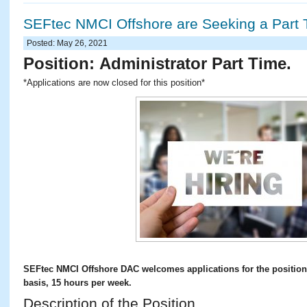
SEFtec NMCI Offshore are Seeking a Part 
Posted: May 26, 2021
Position:
Administrator Part Time.
*Applications are now closed for this position*
SEFtec NMCI Offshore DAC welcomes applications for the position 
basis, 15 hours per week.
Description of the Position