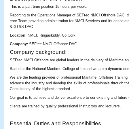
This is a part time position 15 hours per week.
Reporting to the Operations Manager of SEFtec NMCI Offshore DAC, th
core Team providing administration for NMCI Services and its associ
& GTSS DAC.
Location:
NMCI, Ringaskiddy, Co Cork
Company:
SEFtec NMCI Offshore DAC
Company background;
SEFtec NMCI Offshore are global leaders in the delivery of Maritime an
Based at the National Maritime College of Ireland we are a dynamic co
We are the leading provider of professional Maritime, Offshore Training
advance the industry and develop the skills of professionals through the
Consultancy of the highest standard.
Our goal is to achieve and deliver excellence to our existing and future
clients are trained by quality professional Instructors and lecturers.
Essential Duties and Responsibilities.