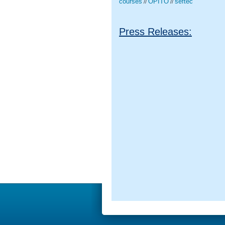
courses
OPITO
seftec
//
//
Press Releases: